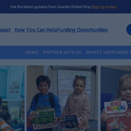
Get the latest updates from Granite United Way.
Sign up today!
mpact
How You Can Help
Funding Opportunities
NEWS
PARTNER WITH US
WHAT’S HAPPENING 