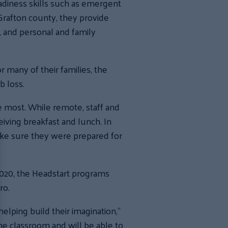
diness skills such as emergent
 Grafton county, they provide
n, and personal and family
 many of their families, the
b loss.
 most. While remote, staff and
iving breakfast and lunch. In
ake sure they were prepared for
2020, the Headstart programs
ro.
helping build their imagination,”
he classroom and will be able to