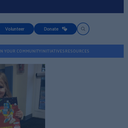
Volunteer
Donate
IN YOUR COMMUNITY
INITIATIVES
RESOURCES