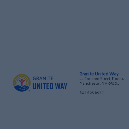
Granite United Way
22 Concord Street, Floor 4
Manchester, NH 03101
603 625 6939