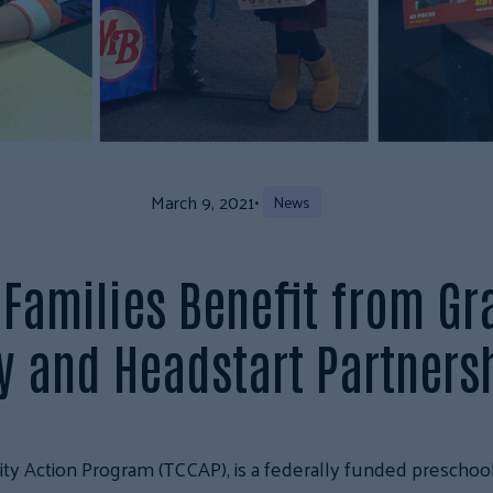
March 9, 2021
•
News
Families Benefit from Gr
 and Headstart Partners
y Action Program (TCCAP), is a federally funded preschool 