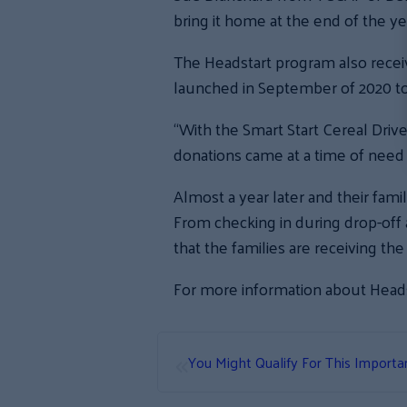
bring it home at the end of the ye
The Headstart program also receiv
launched in September of 2020 t
“With the Smart Start Cereal Drive
donations came at a time of need 
Almost a year later and their fami
From checking in during drop-off
that the families are receiving th
For more information about Heads
«
You Might Qualify For This Importa