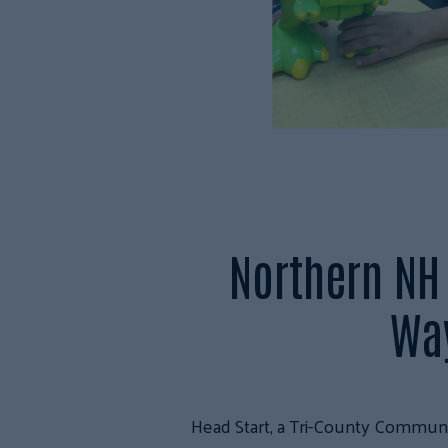
Northern NH 
Way
Head Start, a Tri-County Communit