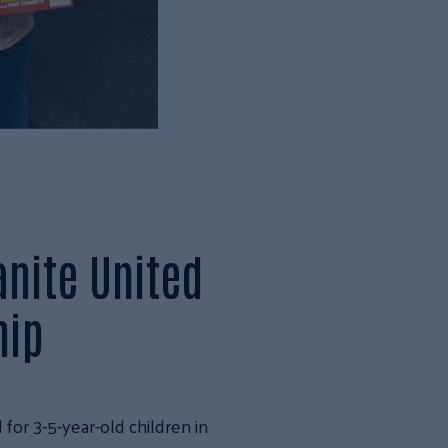
anite United
hip
for 3-5-year-old children in