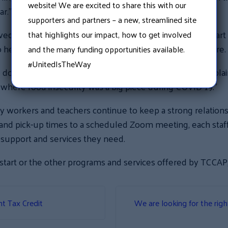
website! We are excited to share this with our
ar.”
supporters and partners – a new, streamlined site
ed breakfast food items from Granite United Way’s Smart St
that highlights our impact, how to get involved
o help reduce food insecurity throughout New Hampshire.
and the many funding opportunities available.
#UnitedIsTheWay
 donations, we were able to feed all of our families,” expl
where food insecurity was a big piece during COVID-19.”
ly workers and teachers continue to keep a strong relations
 and pick-up times to a scheduled Zoom meeting, each sta
e support and services they need.
tart or the other programs and services offered by TCCAP, 
nt Tax Credit
We are looking for the righ