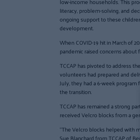
low-income households. This prog
literacy, problem-solving, and dec
ongoing support to these children 
development.
When COVID-19 hit in March of 202
pandemic raised concerns about f
TCCAP has pivoted to address the
volunteers had prepared and deliv
July, they had a 6-week program 
the transition.
TCCAP has remained a strong partn
received Velcro blocks from a ge
“The Velcro blocks helped with mot
Sue Blanchard from TCCAP of Berli