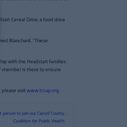
art Cereal Drive, a food drive
ained Blanchard. “These
hip with the Headstart families.
ff member is there to ensure
please visit
www.tccap.org
.
»
t person to join our Carroll County
Coaliition for Public Health