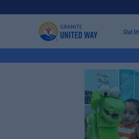
Our I