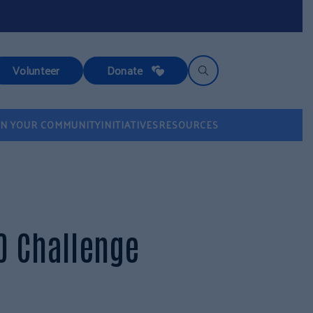
Volunteer
Donate
IN YOUR COMMUNITY
INITIATIVES
RESOURCES
0 Challenge