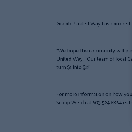
Granite United Way has mirrored t
“We hope the community will join u
United Way. “Our team of local C
turn $1 into $2!”
For more information on how you
Scoop Welch at 603.524.6864 ext.