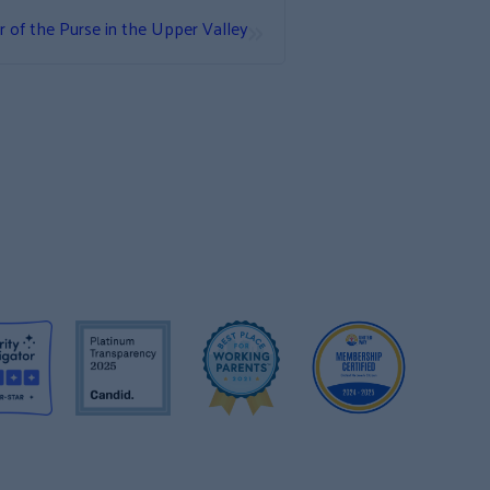
»
 of the Purse in the Upper Valley