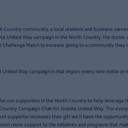
th Country community, a local resident and business owne
 2014 United Way campaign in the North Country, the donor,
 Challenge Match to increase giving to a community they 
 United Way campaign in that region, every new dollar or i
for our supporters in the North Country to help leverage thi
untry Campaign Chair for Granite United Way. “For every n
ent supporter increases their gift we’ll have the opportunity
 even more support to the initiatives and programs that mak