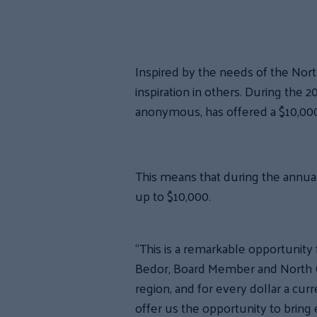
Inspired by the needs of the Nor
inspiration in others. During the
anonymous, has offered a $10,000
This means that during the annual
up to $10,000.
“This is a remarkable opportunity 
Bedor, Board Member and North Co
region, and for every dollar a curr
offer us the opportunity to bring