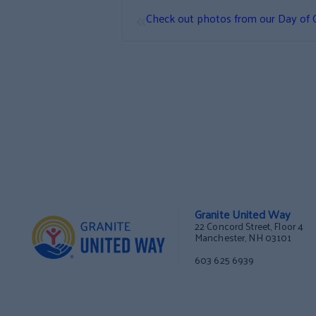
«
Check out photos from our Day of 
Granite United Way
22 Concord Street, Floor 4
Manchester, NH 03101
603 625 6939