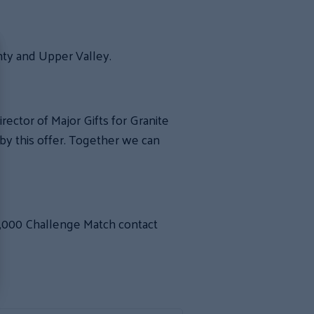
nty and Upper Valley.
ector of Major Gifts for Granite
y this offer. Together we can
,000 Challenge Match contact