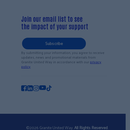
Join our email list to see
the impact of your support
Subscribe
By submitting your information, you agree to receive
updates, news and promotional materials from
Granite United Way in accordance with our
privacy
policy
.
©2026 Granite United Way.
All Rights Reserved
.