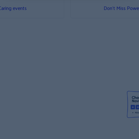
Caring events
Don’t Miss Power