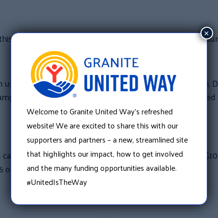
×
his opportunity in two of its other regions, Merrimack Cou
s in leveraging this generous offer,” said Scoop Welch, Dir
ampaign and Community Impact volunteers are energized b
Welcome to Granite United Way’s refreshed
website! We are excited to share this with our
supporters and partners – a new, streamlined site
that highlights our impact, how to get involved
 can help Granite United Way meet the North Country $10
and the many funding opportunities available.
6 or email her at scoop.welch@graniteuw.org.
#UnitedIsTheWay