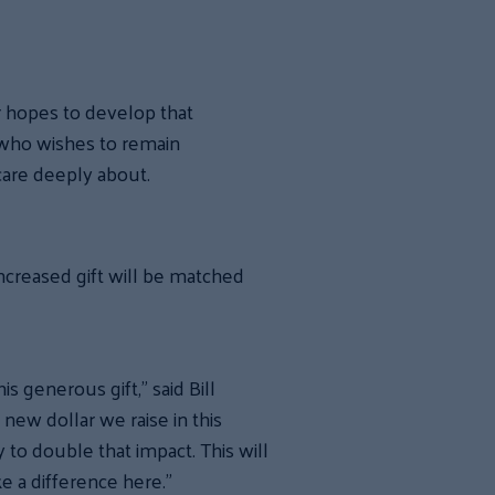
r hopes to develop that
 who wishes to remain
care deeply about.
ncreased gift will be matched
s generous gift,” said Bill
ew dollar we raise in this
 to double that impact. This will
e a difference here.”