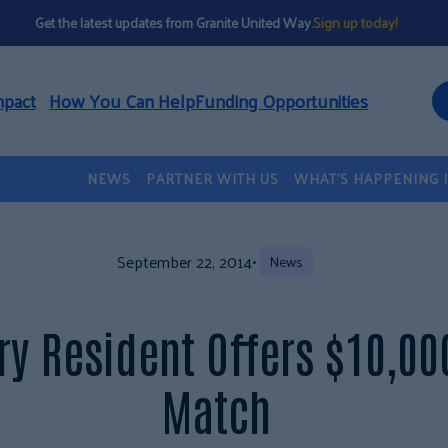
Get the latest updates from Granite United Way.
Sign up today!
mpact
How You Can Help
Funding Opportunities
NEWS
PARTNER WITH US
WHAT’S HAPPENING 
September 22, 2014
•
News
ry Resident Offers $10,00
Match