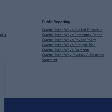
Public Reporting
Granite United Way’s Audited Financials
lkit
Granite United Way’s Community Report
Granite United Way’s Privacy Policy
Granite United Way’s Strategic Plan
Granite United Way’s Form 990
Granite United Way Diversity & Inclusion
Statement