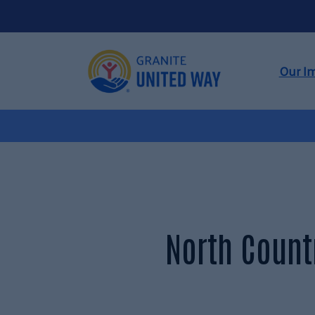
Our I
North Count