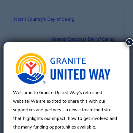
«
North Country’s Day of Caring
»
Greater Seacoast Day of Caring
×
Welcome to Granite United Way’s refreshed
website! We are excited to share this with our
supporters and partners – a new, streamlined site
that highlights our impact, how to get involved and
the many funding opportunities available.
Granite United Way