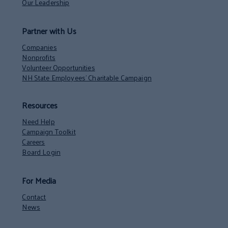
Our Leadership
Partner with Us
Companies
Nonprofits
Volunteer Opportunities
NH State Employees’ Charitable Campaign
Resources
Need Help
Campaign Toolkit
Careers
Board Login
For Media
Contact
News