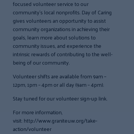
focused volunteer service to our
community’s local nonprofits. Day of Caring
gives volunteers an opportunity to assist
community organizations in achieving their
goals, learn more about solutions to
community issues, and experience the
intrinsic rewards of contributing to the well-
being of our community.
Volunteer shifts are available from 9am –
12pm, 1pm – 4pm or all day (9am – 4pm).
Stay tuned for our volunteer sign-up link.
For more information,
visit: http://www.graniteuw.org/take-
action/volunteer