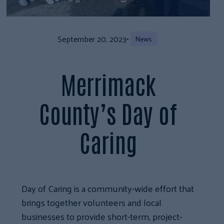
September 20, 2023
•
News
Merrimack
County’s Day of
Caring
Day of Caring is a community-wide effort that
brings together volunteers and local
businesses to provide short-term, project-