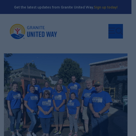
Get the latest updates from Granite United Way.
Sign up today!