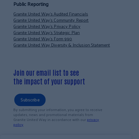
Public Reporting
Granite United Way’s Audited Financials
Granite United Way’s Community Report
Granite United Way’s Privacy Policy
Granite United Way’s Strategic Plan
Granite United Way’s Form 990
Granite United Way Diversity & Inclusion Statement
Join our email list to see
the impact of your support
Subscribe
By submitting your information, you agree to receive
updates, news and promotional materials from
Granite United Way in accordance with our
privacy
policy
.