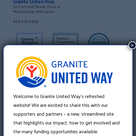
Granite United Way
22 Concord Street, Floor 4
Manchester, NH 03101
603 625 6939
×
Welcome to Granite United Way’s refreshed
website! We are excited to share this with our
supporters and partners – a new, streamlined site
that highlights our impact, how to get involved and
About Us
the many funding opportunities available.
Our History