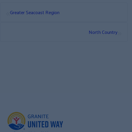
«
Greater Seacoast Region
»
North Country