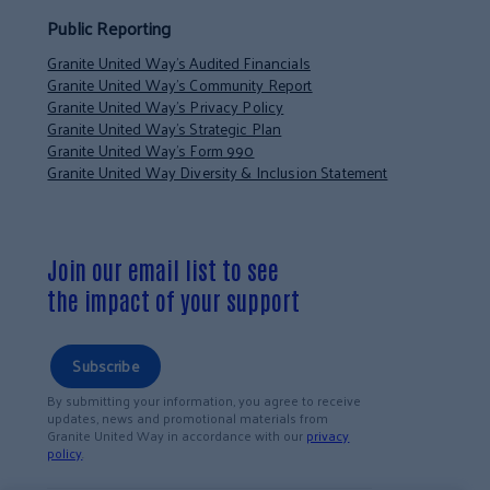
Public Reporting
Granite United Way’s Audited Financials
Granite United Way’s Community Report
Granite United Way’s Privacy Policy
Granite United Way’s Strategic Plan
Granite United Way’s Form 990
Granite United Way Diversity & Inclusion Statement
Join our email list to see
the impact of your support
Subscribe
By submitting your information, you agree to receive
updates, news and promotional materials from
Granite United Way in accordance with our
privacy
policy
.