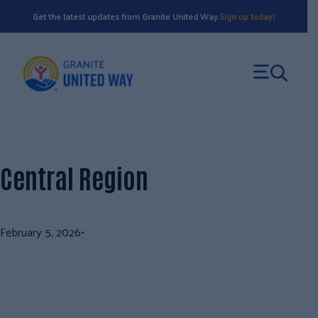
Skip
Get the latest updates from Granite United Way.
Sign up today!
to
content
Central Region
February 5, 2026
•