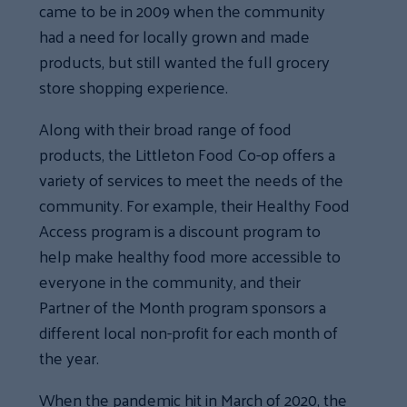
came to be in 2009 when the community
had a need for locally grown and made
products, but still wanted the full grocery
store shopping experience.
Along with their broad range of food
products, the Littleton Food Co-op offers a
variety of services to meet the needs of the
community. For example, their Healthy Food
Access program is a discount program to
help make healthy food more accessible to
everyone in the community, and their
Partner of the Month program sponsors a
different local non-profit for each month of
the year.
When the pandemic hit in March of 2020, the