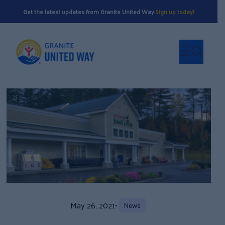
Get the latest updates from Granite United Way.
Sign up today!
May 26, 2021
•
News