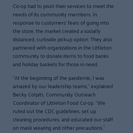
Co-op had to pivot their services to meet the
needs of its community members. In
response to customers’ fears of going into
the store, the market created a socially
distanced, curbside pickup option. They also
partnered with organizations in the Littleton
community to donate items to food banks
and holiday baskets for those in need.
“At the beginning of the pandemic, I was
amazed by our leadership teams,” explained
Becky Colpits, Community Outreach
Coordinator of Littleton Food Co-op. “We
ruled out the CDC guidelines, set up
cleaning procedures, and educated our staff
on mask wearing and other precautions.”