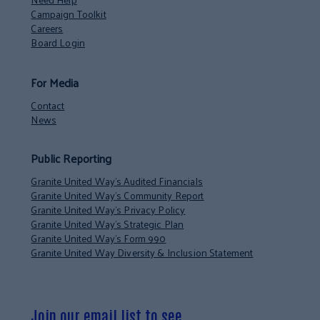
Campaign Toolkit
Careers
Board Login
For Media
Contact
News
Public Reporting
Granite United Way’s Audited Financials
Granite United Way’s Community Report
Granite United Way’s Privacy Policy
Granite United Way’s Strategic Plan
Granite United Way’s Form 990
Granite United Way Diversity & Inclusion Statement
Join our email list to see