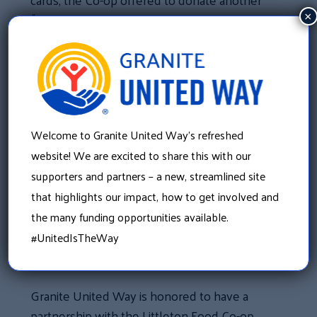
$1,000.
×
In partnership with the Rotary Club, they
participated in Granite United Way’s Smart
Start Cereal Campaign and collected non-
perishable breakfast food items for their
local food pantries. In addition to collecting
Welcome to Granite United Way’s refreshed
items, they also coordinated weekly
website! We are excited to share this with our
deliveries to area food pantries.
supporters and partners – a new, streamlined site
that highlights our impact, how to get involved and
“What the Granite United Way has taught me
the many funding opportunities available.
is that in order for a community to be stable,
#UnitedIsTheWay
you need everybody working together,”
Becky explained.
Granite United Way is honored to have a
partnership with the Littleton Food Co-op.