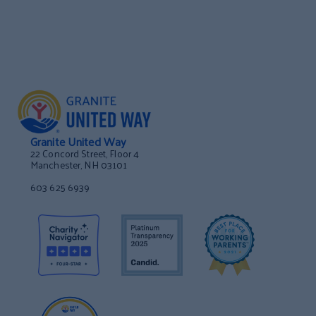
Granite United Way
22 Concord Street, Floor 4
Manchester, NH 03101
603 625 6939