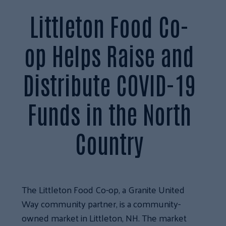
Littleton Food Co-
op Helps Raise and
Distribute COVID-19
Funds in the North
Country
The Littleton Food Co-op, a Granite United
Way community partner, is a community-
owned market in Littleton, NH. The market