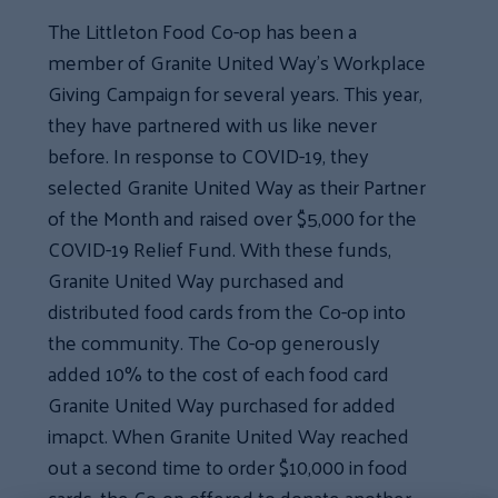
The Littleton Food Co-op has been a
member of Granite United Way’s Workplace
Giving Campaign for several years. This year,
they have partnered with us like never
before. In response to COVID-19, they
selected Granite United Way as their Partner
of the Month and raised over $5,000 for the
COVID-19 Relief Fund. With these funds,
Granite United Way purchased and
distributed food cards from the Co-op into
the community. The Co-op generously
added 10% to the cost of each food card
Granite United Way purchased for added
imapct. When Granite United Way reached
out a second time to order $10,000 in food
cards, the Co-op offered to donate another