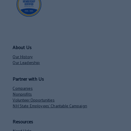
About Us
Our History
Our Leadership
Partner with Us
Companies
Nonprofits
Volunteer Opportunities
NH State Employees’ Charitable Campaign
Resources
Need Help