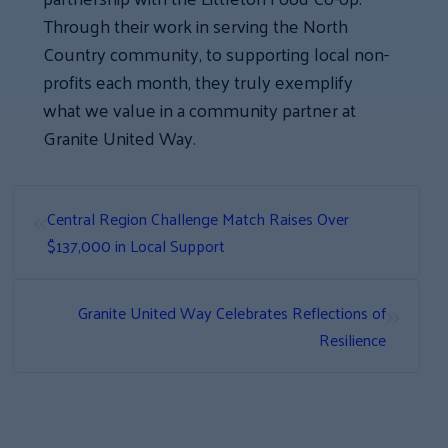
Through their work in serving the North
Country community, to supporting local non-
profits each month, they truly exemplify
what we value in a community partner at
Granite United Way.
«
Central Region Challenge Match Raises Over
$137,000 in Local Support
»
Granite United Way Celebrates Reflections of
Resilience