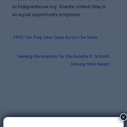
to hr@graniteuw.org. Granite United Way is
an equal opportunity employer.
«
FREE Tax Prep Sites Open Across the State
»
Seeking Nominations for the Annette P. Schmitt
Unsung Hero Award
×