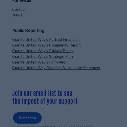
For Media
Contact
News
Public Reporting
Granite United Way’s Audited Financials
Granite United Way’s Community Report
Granite United Way’s Privacy Policy
Granite United Way’s Strategic Plan
Granite United Way’s Form 990
Granite United Way Diversity & Inclusion Statement
Join our email list to see
the impact of your support
Subscribe
By submitting your information, you agree to receive