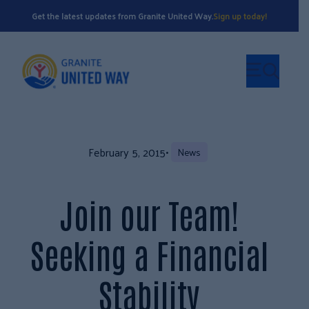
Get the latest updates from Granite United Way.
Sign up today!
February 5, 2015
•
News
Join our Team!
Seeking a Financial
Stability