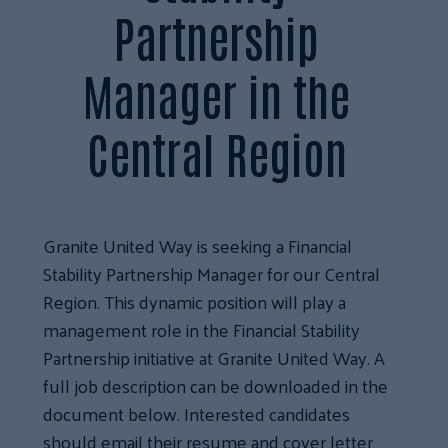
Partnership
Manager in the
Central Region
Granite United Way is seeking a Financial
Stability Partnership Manager for our Central
Region. This dynamic position will play a
management role in the Financial Stability
Partnership initiative at Granite United Way. A
full job description can be downloaded in the
document below. Interested candidates
should email their resume and cover letter