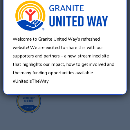
Granite United Way
22 Concord Street, Floor 4
Manchester, NH 03101
Welcome to Granite United Way’s refreshed
603 625 6939
website! We are excited to share this with our
supporters and partners – a new, streamlined site
that highlights our impact, how to get involved and
the many funding opportunities available.
#UnitedIsTheWay