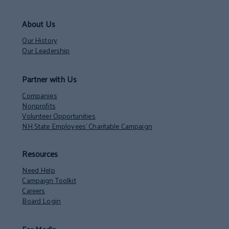
About Us
Our History
Our Leadership
Partner with Us
Companies
Nonprofits
Volunteer Opportunities
NH State Employees’ Charitable Campaign
Resources
Need Help
Campaign Toolkit
Careers
Board Login