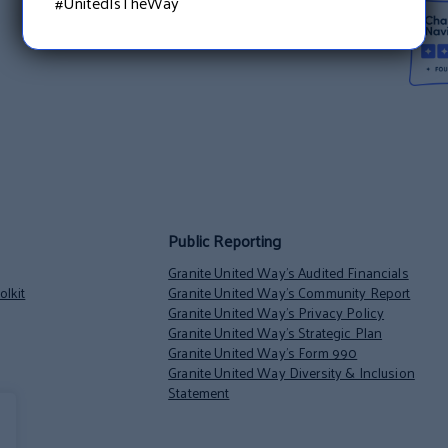
#UnitedIsTheWay
Public Reporting
Granite United Way’s Audited Financials
lkit
Granite United Way’s Community Report
Granite United Way’s Privacy Policy
Granite United Way’s Strategic Plan
Granite United Way’s Form 990
Granite United Way Diversity & Inclusion
Statement