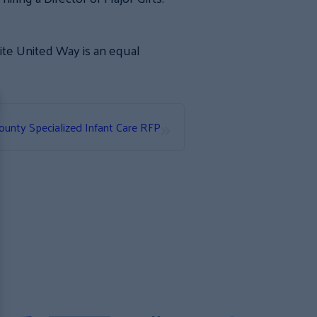
nite United Way is an equal
»
unty Specialized Infant Care RFP