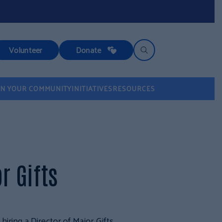
Volunteer
Donate
IN YOUR COMMUNITY
INITIATIVES
RESOURCES
r Gifts
iring a Director of Major Gifts.