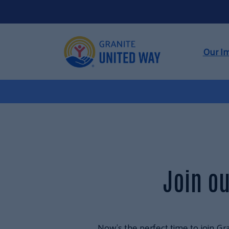
Our I
Join ou
Now’s the perfect time to join Gra