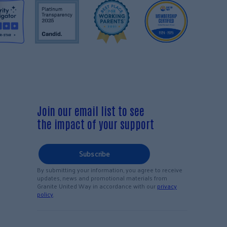
Join our email list to see
the impact of your support
Subscribe
By submitting your information, you agree to receive
updates, news and promotional materials from
Granite United Way in accordance with our
privacy
policy
.