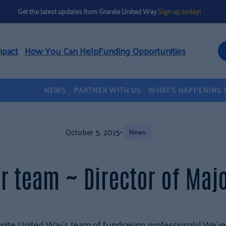
Get the latest updates from Granite United Way.
Sign up today!
mpact
How You Can Help
Funding Opportunities
NEWS
PARTNER WITH US
WHAT’S HAPPENING 
October 5, 2015
•
News
r team ~ Director of Majo
nite United Way’s team of fundraising professionals! We’re h