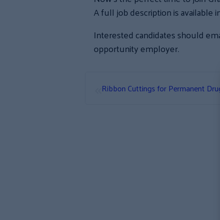
A full job description is availabl
Interested candidates should ema
opportunity employer.
«
Ribbon Cuttings for Permanent Dr