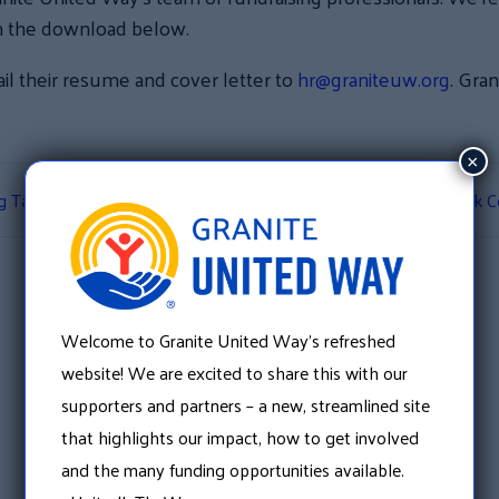
e in the download below.
il their resume and cover letter to
hr@graniteuw.org
. Gra
×
ug Take Back Boxes
Merrimack Co
Welcome to Granite United Way’s refreshed
website! We are excited to share this with our
supporters and partners – a new, streamlined site
that highlights our impact, how to get involved
and the many funding opportunities available.