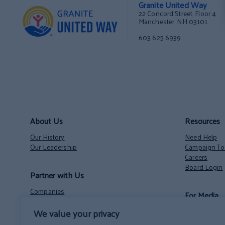
Granite United Way
22 Concord Street, Floor 4
Manchester, NH 03101
603 625 6939
About Us
Resources
Our History
Need Help
Our Leadership
Campaign Too
Careers
Board Login
Partner with Us
Companies
For Media
Nonprofits
We value your privacy
Volunteer Opportunities
Contact
NH State Employees’ Charitable Campaign
News