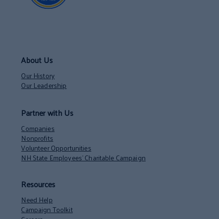
About Us
Our History
Our Leadership
Partner with Us
Companies
Nonprofits
Volunteer Opportunities
NH State Employees’ Charitable Campaign
Resources
Need Help
Campaign Toolkit