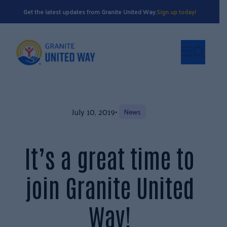
Get the latest updates from Granite United Way.
Sign up today!
July 10, 2019
•
News
It’s a great time to
join Granite United
Way!