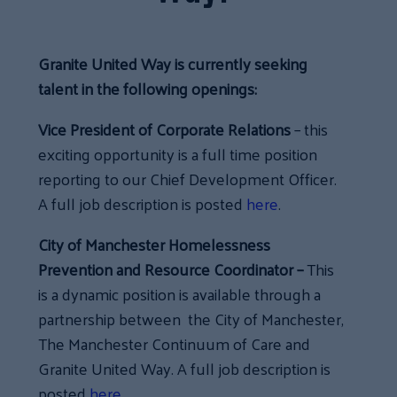
Granite United Way is currently seeking
talent in the following openings:
Vice President of Corporate Relations
– this
exciting opportunity is a full time position
reporting to our Chief Development Officer.
A full job description is posted
here
.
City of Manchester Homelessness
Prevention and Resource Coordinator –
This
is a dynamic position is available through a
partnership between the City of Manchester,
The Manchester Continuum of Care and
Granite United Way. A full job description is
posted
here
.