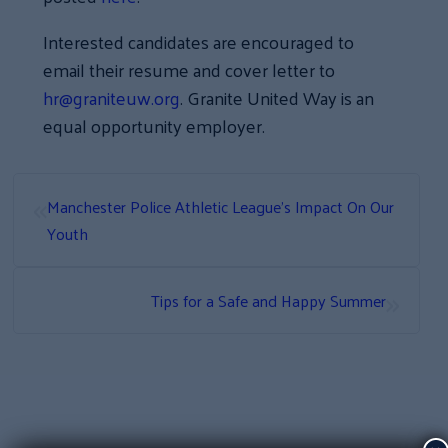
Interested candidates are encouraged to
email their resume and cover letter to
hr@graniteuw.org
. Granite United Way is an
equal opportunity employer.
«
Manchester Police Athletic League’s Impact On Our
Youth
»
Tips for a Safe and Happy Summer