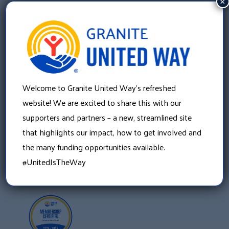
×
Granite United Way
Welcome to Granite United Way’s refreshed
22 Concord Street, Floor 4
Manchester, NH 03101
website! We are excited to share this with our
603 625 6939
supporters and partners – a new, streamlined site
that highlights our impact, how to get involved and
the many funding opportunities available.
#UnitedIsTheWay