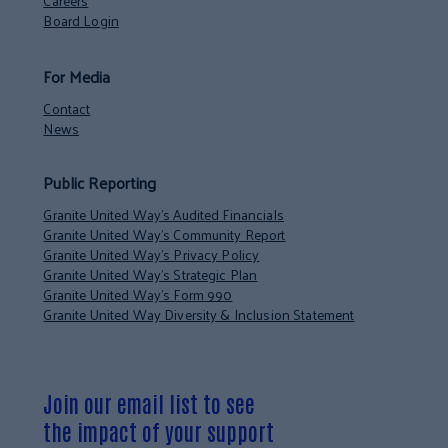
Careers
Board Login
For Media
Contact
News
Public Reporting
Granite United Way’s Audited Financials
Granite United Way’s Community Report
Granite United Way’s Privacy Policy
Granite United Way’s Strategic Plan
Granite United Way’s Form 990
Granite United Way Diversity & Inclusion Statement
Join our email list to see
the impact of your support