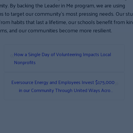
ty. By backing the Leader in Me program, we are using
ns to target our community’s most pressing needs. Our st
from habits that last a lifetime, our schools benefit from ki
oms, and our communities become more resilient.
«
How a Single Day of Volunteering Impacts Local
Nonprofits
»
Eversource Energy and Employees Invest $175,000
in our Community Through United Ways Across
New Hampshire