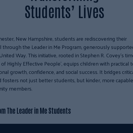
Students’ Lives
ester, New Hampshire, students are rediscovering their
al through the Leader in Me Program, generously supporte
United Way. This initiative, rooted in Stephen R. Covey’s ti
s of Highly Effective People’, equips children with practical 
onal growth, confidence, and social success. It bridges critic
 fosters not just better students, but kinder, more capabl
ity members.
om The Leader in Me Students