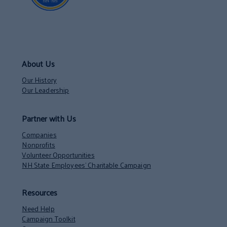
About Us
Our History
Our Leadership
Partner with Us
Companies
Nonprofits
Volunteer Opportunities
NH State Employees’ Charitable Campaign
Resources
Need Help
Campaign Toolkit