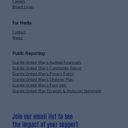
Careers
Board Login
For Media
Contact
News
Public Reporting
Granite United Way’s Audited Financials
Granite United Way’s Community Report
Granite United Way’s Privacy Policy
Granite United Way’s Strategic Plan
Granite United Way’s Form 990
Granite United Way Diversity & Inclusion Statement
Join our email list to see
the impact of your support