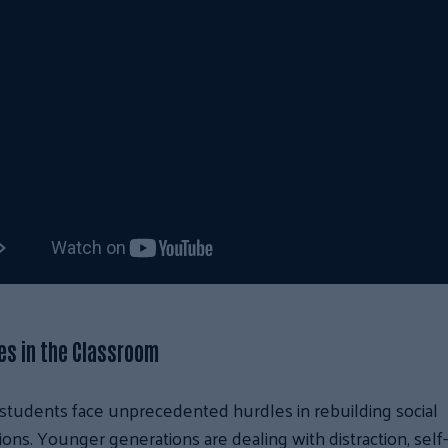
es in the Classroom
students face unprecedented hurdles in rebuilding social
ons. Younger generations are dealing with distraction, self-