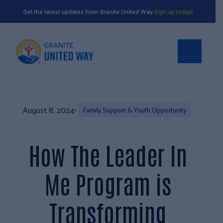
Get the latest updates from Granite United Way.
Sign up today!
August 8, 2024
•
Family Support & Youth Opportunity
How The Leader In
Me Program is
Transforming