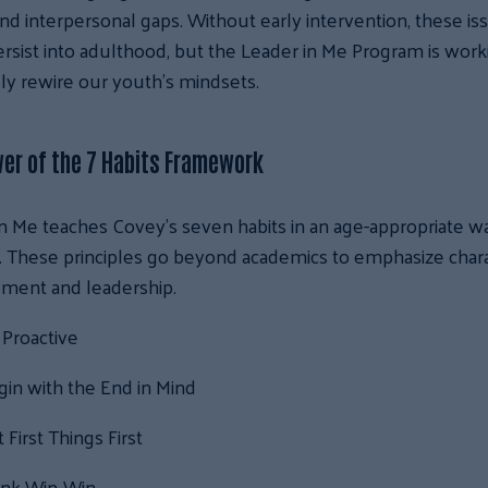
nd interpersonal gaps. Without early intervention, these is
rsist into adulthood, but the Leader in Me Program is work
ly rewire our youth’s mindsets.
er of the 7 Habits Framework
n Me teaches Covey’s seven habits in an age-appropriate wa
. These principles go beyond academics to emphasize char
ment and leadership.
 Proactive
in with the End in Mind
 First Things First
ink Win-Win