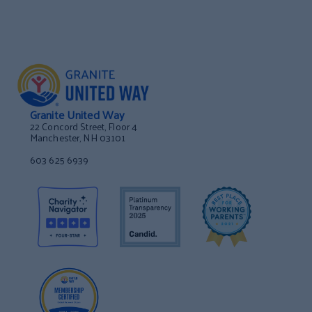
Granite United Way
22 Concord Street, Floor 4
Manchester, NH 03101
603 625 6939