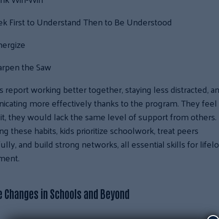
ek First to Understand Then to Be Understood
nergize
arpen the Saw
 report working better together, staying less distracted, a
cating more effectively thanks to the program. They feel 
it, they would lack the same level of support from others.
g these habits, kids prioritize schoolwork, treat peers
ully, and build strong networks, all essential skills for lifel
ment.
e Changes in Schools and Beyond