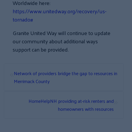
Worldwide here:
https://www.unitedway.org/recovery/us-
tornado#
Granite United Way will continue to update
our community about additional ways
support can be provided.
«
Network of providers bridge the gap to resources in
Merrimack County
»
HomeHelpNH providing at-risk renters and
homeowners with resources