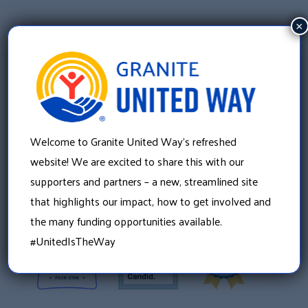
×
Welcome to Granite United Way’s refreshed
Granite United Way
website! We are excited to share this with our
22 Concord Street, Floor 4
supporters and partners – a new, streamlined site
Manchester, NH 03101
that highlights our impact, how to get involved and
603 625 6939
the many funding opportunities available.
#UnitedIsTheWay