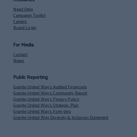
Need Help
Campaign Toolkit
Careers
Board Login
For Media
Contact
News
Public Reporting
Granite United Way’s Audited Financials
Granite United Way’s Community Report
Granite United Way’s Privacy Policy
Granite United Way’s Strategic Plan
Granite United Way’s Form 990
Granite United Way Diversity & Inclusion Statement