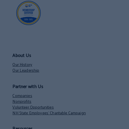
About Us
Our History
Our Leadership
Partner with Us
Companies
Nonprofits
Volunteer Opportunities
NH State Employees’ Charitable Campaign
Resources