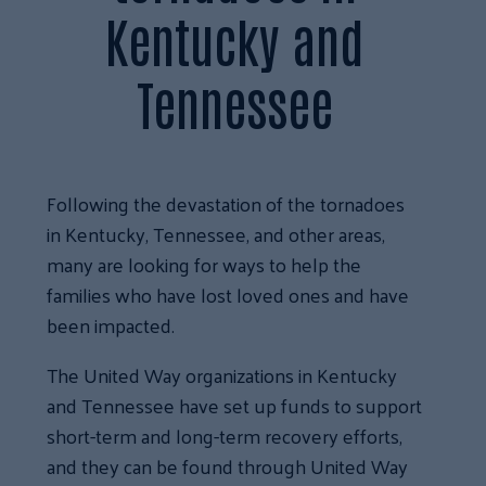
Kentucky and
Tennessee
Following the devastation of the tornadoes
in Kentucky, Tennessee, and other areas,
many are looking for ways to help the
families who have lost loved ones and have
been impacted.
The United Way organizations in Kentucky
and Tennessee have set up funds to support
short-term and long-term recovery efforts,
and they can be found through United Way