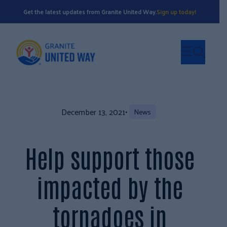
Get the latest updates from Granite United Way.
Sign up today!
December 13, 2021
•
News
Help support those
impacted by the
tornadoes in