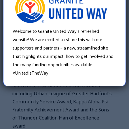
In addition to his years of experience in
telecommunications, he has attended
several schools and institutions such as
Welcome to Granite United Way’s refreshed
UCLA, Executive Leadership and most
website! We are excited to share this with our
recently Dartmouth Tuck Business School.
supporters and partners – a new, streamlined site
that highlights our impact, how to get involved and
Tony has served on a number of non-profits
the many funding opportunities available.
such as the Houston Area Urban League and
#UnitedIsTheWay
the Greater Houston Partnership. He has
been the recipient of numerous awards
including Urban League of Greater Hartford’s
Community Service Award, Kappa Alpha Psi
Fraternity Achievement Award and the Sons
of Thunder Coalition Man of Excellence
award.