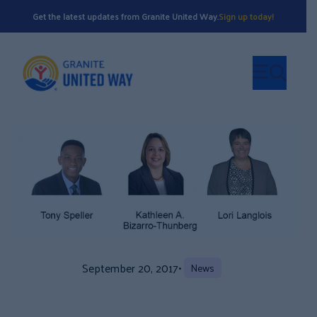
Get the latest updates from Granite United Way.
Sign up today!
September 20, 2017
•
News