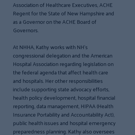
Association of Healthcare Executives, ACHE
Regent for the State of New Hampshire and
as a Governor on the ACHE Board of
Governors.
At NHHA, Kathy works with NH’s
congressional delegation and the American
Hospital Association regarding legislation on
the federal agenda that affect health care
and hospitals. Her other responsibilities
include supporting state advocacy efforts,
health policy development, hospital financial
reporting, data management, HIPAA (Health
Insurance Portability and Accountability Act),
public health issues and hospital emergency
preparedness planning. Kathy also oversees