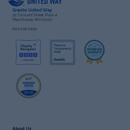
Granite United Way
22 Concord Street, Floor 4
Manchester, NH 03101
603 625 6939
About Us