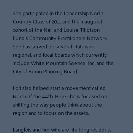
She participated in the Leadership North
Country Class of 2011 and the inaugural
cohort of the Neil and Louise Tillotson
Fund’s Community Practitioners Network.
She has served on several statewide,
regional, and local boards which currently
include White Mountain Science, Inc. and the
City of Berlin Planning Board.
Lori also helped start a movement called
North of the 44th. Here she is focused on
shifting the way people think about the
region and to focus on the assets.
Langlois and her wife are life-long residents