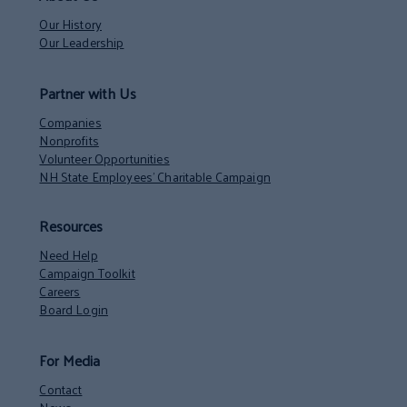
Our History
Our Leadership
Partner with Us
Companies
Nonprofits
Volunteer Opportunities
NH State Employees’ Charitable Campaign
Resources
Need Help
Campaign Toolkit
Careers
Board Login
For Media
Contact