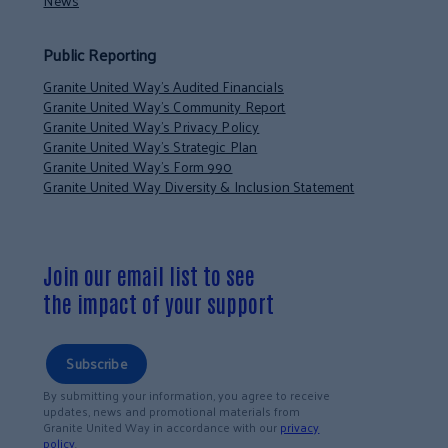
News
Public Reporting
Granite United Way’s Audited Financials
Granite United Way’s Community Report
Granite United Way’s Privacy Policy
Granite United Way’s Strategic Plan
Granite United Way’s Form 990
Granite United Way Diversity & Inclusion Statement
Join our email list to see
the impact of your support
Subscribe
By submitting your information, you agree to receive
updates, news and promotional materials from
Granite United Way in accordance with our
privacy
policy
.