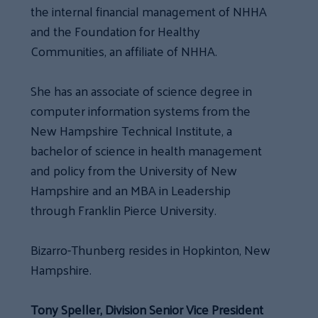
the internal financial management of NHHA
and the Foundation for Healthy
Communities, an affiliate of NHHA.
She has an associate of science degree in
computer information systems from the
New Hampshire Technical Institute, a
bachelor of science in health management
and policy from the University of New
Hampshire and an MBA in Leadership
through Franklin Pierce University.
Bizarro-Thunberg resides in Hopkinton, New
Hampshire.
Tony Speller, Division Senior Vice President