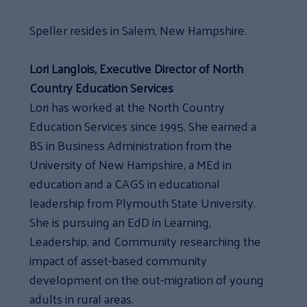
Speller resides in Salem, New Hampshire.
Lori Langlois, Executive Director of North
Country Education Services
Lori has worked at the North Country
Education Services since 1995. She earned a
BS in Business Administration from the
University of New Hampshire, a MEd in
education and a CAGS in educational
leadership from Plymouth State University.
She is pursuing an EdD in Learning,
Leadership, and Community researching the
impact of asset-based community
development on the out-migration of young
adults in rural areas.