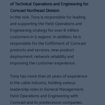
of Technical Operations and Engineering for
Comcast Northeast Division
In this role, Tony is responsible for leading
and supporting the Field Operations and
Engineering strategy for over 8 million
customers in 5 regions. In addition, he is
responsible for the fulfillment of Comcast
products and services, new product
deployment, network reliability and
improving the customer experience.
Tony has more than 20 years of experience
in the cable industry, holding various
leadership roles in General Management,
Field Operations and Engineering with
Comcast and its predecessor companies,