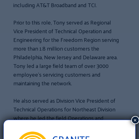
including AT&T Broadband and TCI.
Prior to this role, Tony served as Regional
Vice President of Technical Operation and
Engineering for the Freedom Region serving
more than 1.8 million customers the
Philadelphia, New Jersey and Delaware area.
Tony led a large field team of over 3000
employee’s servicing customers and
maintaining the network.
He also served as Division Vice President of
Technical Operations for Northeast Division
where he led the field Operations and
×
service delivery strategy for 5 Regions and
over 8 million customers.