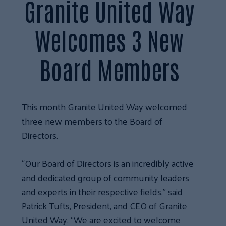
Granite United Way
Welcomes 3 New
Board Members
This month Granite United Way welcomed
three new members to the Board of
Directors.
“Our Board of Directors is an incredibly active
and dedicated group of community leaders
and experts in their respective fields,” said
Patrick Tufts, President, and CEO of Granite
United Way. “We are excited to welcome