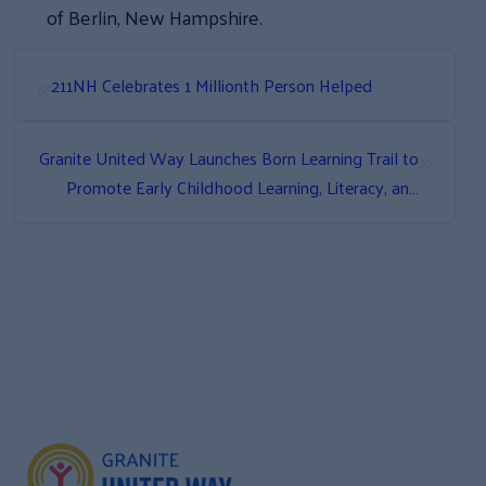
of Berlin, New Hampshire.
«
211NH Celebrates 1 Millionth Person Helped
»
Granite United Way Launches Born Learning Trail to
Promote Early Childhood Learning, Literacy, and
Family Fun