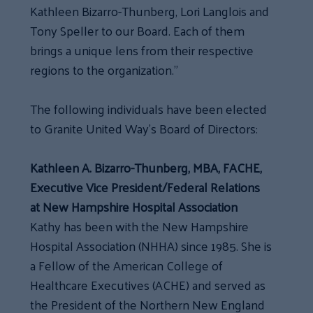
Kathleen Bizarro-Thunberg, Lori Langlois and
Tony Speller to our Board. Each of them
brings a unique lens from their respective
regions to the organization.”
The following individuals have been elected
to Granite United Way’s Board of Directors:
Kathleen A. Bizarro-Thunberg, MBA, FACHE,
Executive Vice President/Federal Relations
at New Hampshire Hospital Association
Kathy has been with the New Hampshire
Hospital Association (NHHA) since 1985. She is
a Fellow of the American College of
Healthcare Executives (ACHE) and served as
the President of the Northern New England