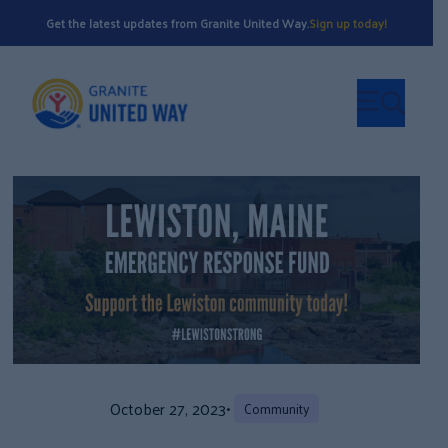
Get the latest updates from Granite United Way.
Sign up today!
October 27, 2023
•
Community