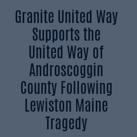
Granite United Way
Supports the
United Way of
Androscoggin
County Following
Lewiston Maine
Tragedy