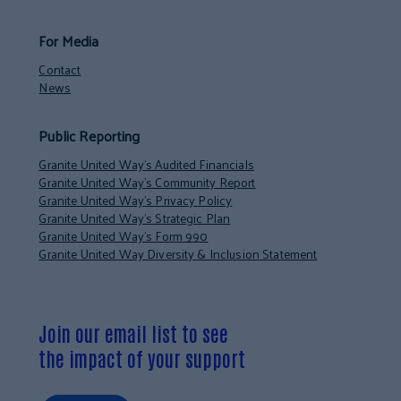
For Media
Contact
News
Public Reporting
Granite United Way’s Audited Financials
Granite United Way’s Community Report
Granite United Way’s Privacy Policy
Granite United Way’s Strategic Plan
Granite United Way’s Form 990
Granite United Way Diversity & Inclusion Statement
Join our email list to see
the impact of your support