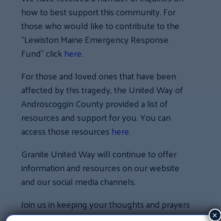
how to best support this community. For
those who would like to contribute to the
“Lewiston Maine Emergency Response
Fund” click
here.
For those and loved ones that have been
affected by this tragedy, the United Way of
Androscoggin County provided a list of
resources and support for you. You can
access those resources
here.
Granite United Way will continue to offer
information and resources on our website
and our social media channels.
Join us in keeping your thoughts and prayers
with our neighbors in Lewiston, Maine as
×