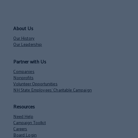
About Us
Our History
Our Leadership
Partner with Us
Companies
Nonprofits
Volunteer Opportunities
NH State Employees’ Charitable Campaign
Resources
Need Help
Campaign Toolkit
Careers
Board Login