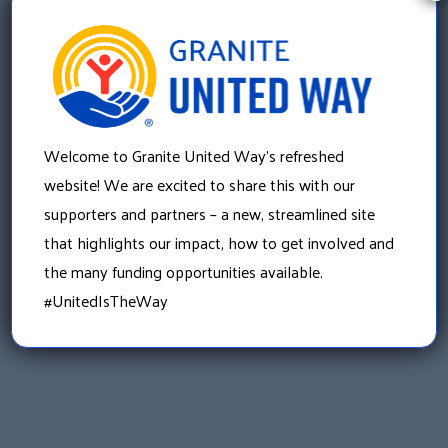
they navigate through this very difficult time.
«
Donate Gently Worn Jackets to Children in Need
Welcome to Granite United Way’s refreshed
Through Coats for Kids
website! We are excited to share this with our
supporters and partners – a new, streamlined site
»
that highlights our impact, how to get involved and
Your Donations are Helping to House Adults with
Developmental Differences
the many funding opportunities available.
#UnitedIsTheWay