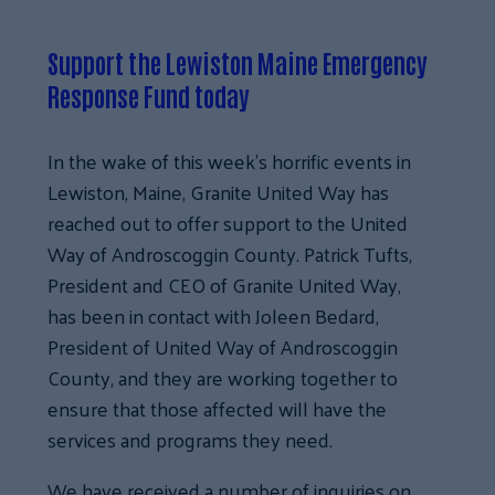
Support the Lewiston Maine Emergency
Response Fund today
In the wake of this week’s horrific events in
Lewiston, Maine, Granite United Way has
reached out to offer support to the United
Way of Androscoggin County. Patrick Tufts,
President and CEO of Granite United Way,
has been in contact with Joleen Bedard,
President of United Way of Androscoggin
County, and they are working together to
ensure that those affected will have the
services and programs they need.
We have received a number of inquiries on