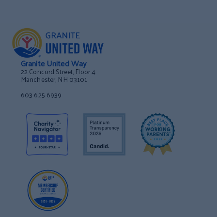
Granite United Way
22 Concord Street, Floor 4
Manchester, NH 03101
603 625 6939