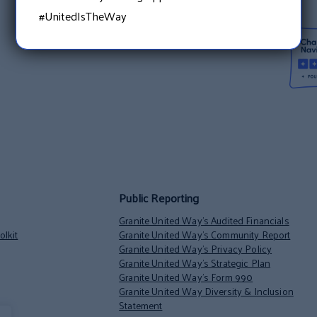
#UnitedIsTheWay
Public Reporting
Granite United Way’s Audited Financials
lkit
Granite United Way’s Community Report
Granite United Way’s Privacy Policy
Granite United Way’s Strategic Plan
Granite United Way’s Form 990
Granite United Way Diversity & Inclusion
Statement