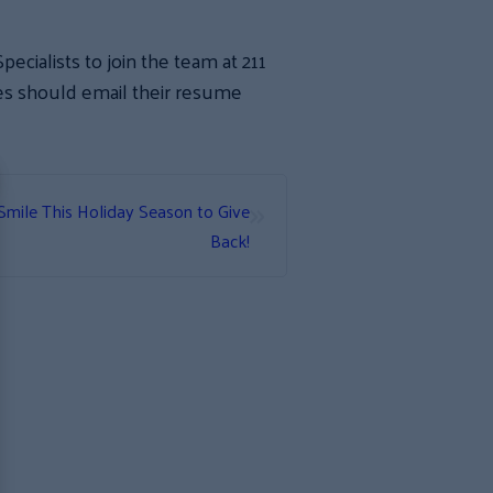
ecialists to join the team at 211
tes should email their resume
.
»
ile This Holiday Season to Give
Back!