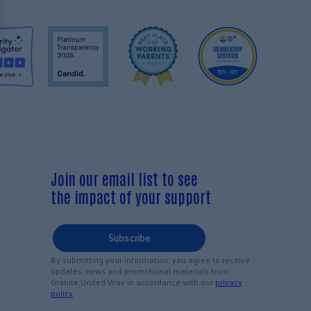
Join our email list to see
the impact of your support
Subscribe
By submitting your information, you agree to receive
updates, news and promotional materials from
Granite United Way in accordance with our
privacy
policy
.