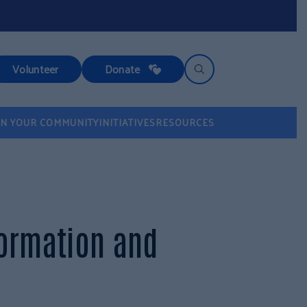
Volunteer
Donate
IN YOUR COMMUNITY
INITIATIVES
RESOURCES
formation and