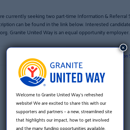
re currently seeking two part-time Information & Referral Sp
iption can be found in the link below. Interested candida
.org. Granite United Way is an equal opportunity employer
×
Shop Through Amazon Sm
Welcome to Granite United Way’s refreshed
website! We are excited to share this with our
supporters and partners – a new, streamlined site
that highlights our impact, how to get involved
and the many funding opportunities available.