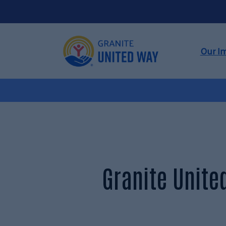
Our I
Granite Unite