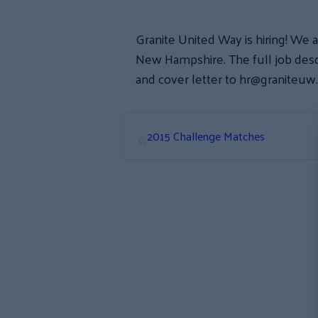
Granite United Way is hiring! We a
New Hampshire. The full job descr
and cover letter to hr@graniteuw
«
2015 Challenge Matches