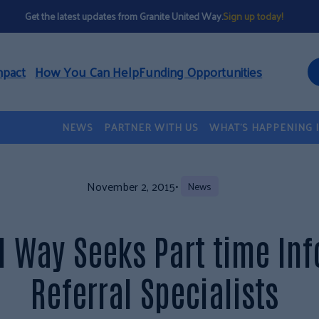
Get the latest updates from Granite United Way.
Sign up today!
mpact
How You Can Help
Funding Opportunities
NEWS
PARTNER WITH US
WHAT’S HAPPENING 
November 2, 2015
•
News
d Way Seeks Part time In
Referral Specialists