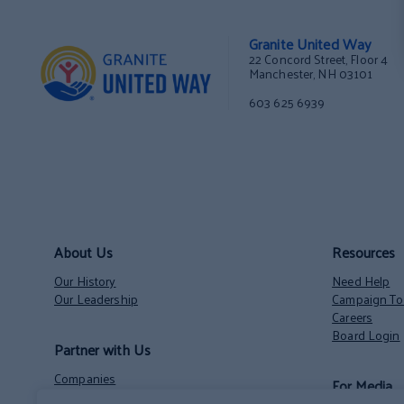
Granite United Way
22 Concord Street, Floor 4
Manchester, NH 03101
603 625 6939
About Us
Resources
Our History
Need Help
Our Leadership
Campaign Too
Careers
Board Login
Partner with Us
Companies
For Media
Nonprofits