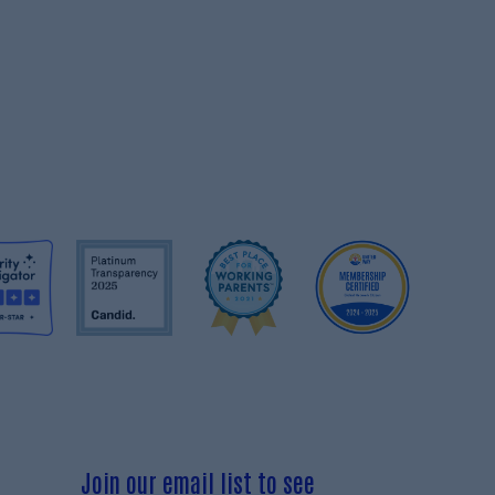
Join our email list to see