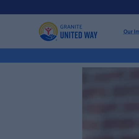
Our I