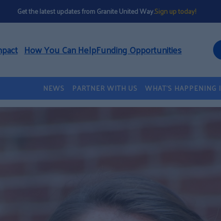
Get the latest updates from Granite United Way.
Sign up today!
mpact
How You Can Help
Funding Opportunities
NEWS
PARTNER WITH US
WHAT’S HAPPENING 