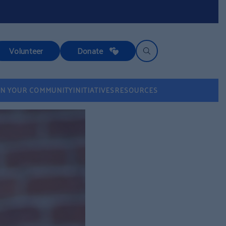
Volunteer
Donate
IN YOUR COMMUNITY
INITIATIVES
RESOURCES