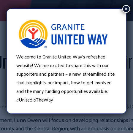
×
July 11, 2018
•
News
Welcome to Granite United Way’s refreshed
United Way Announces Dir
website! We are excited to share this with our
supporters and partners – a new, streamlined site
Development
that highlights our impact, how to get involved
and the many funding opportunities available.
#UnitedIsTheWay
 announce that Molly Lunn Owen has joined their team as 
opment, Lunn Owen will focus on developing relationships i
unty and the Central Region, with an emphasis on enhanc