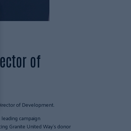
ector of
Director of Development.
n leading campaign
ing Granite United Way’s donor