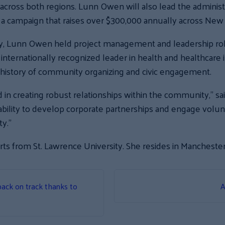
ross both regions. Lunn Owen will also lead the administr
a campaign that raises over $300,000 annually across Ne
ay, Lunn Owen held project management and leadership roles
 internationally recognized leader in health and healthca
 history of community organizing and civic engagement.
in creating robust relationships within the community,” sai
bility to develop corporate partnerships and engage volunt
y.”
ts from St. Lawrence University. She resides in Manchester
ack on track thanks to
A