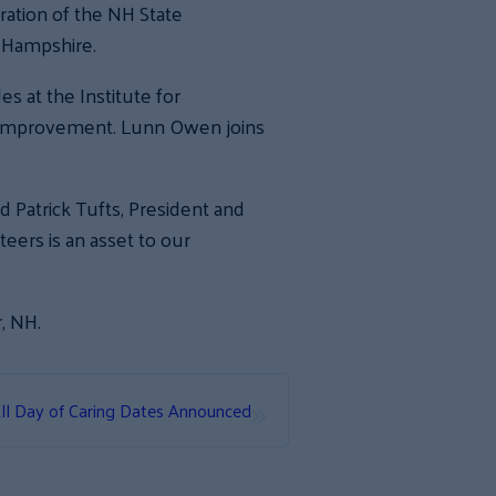
ation of the NH State
w Hampshire.
 at the Institute for
re improvement. Lunn Owen joins
d Patrick Tufts, President and
eers is an asset to our
, NH.
»
ll Day of Caring Dates Announced