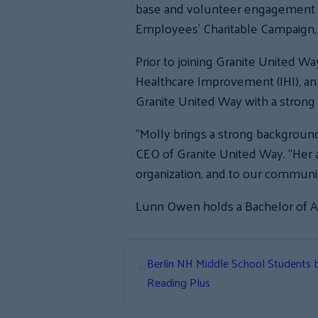
base and volunteer engagement ac
Employees’ Charitable Campaign, 
Prior to joining Granite United W
Healthcare Improvement (IHI), an
Granite United Way with a strong
“Molly brings a strong background 
CEO of Granite United Way. “Her a
organization, and to our communit
Lunn Owen holds a Bachelor of Ar
«
Berlin NH Middle School Students b
Reading Plus