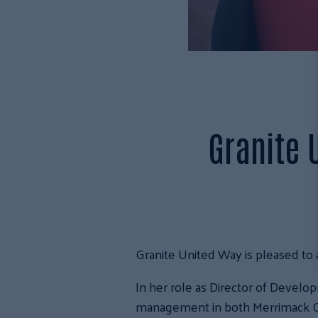
Granite 
Granite United Way is pleased to
In her role as Director of Devel
management in both Merrimack Co