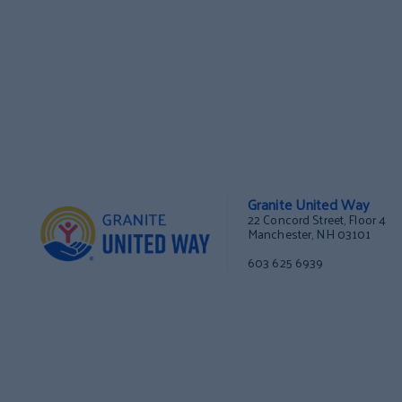
Granite United Way
22 Concord Street, Floor 4
Manchester, NH 03101
603 625 6939