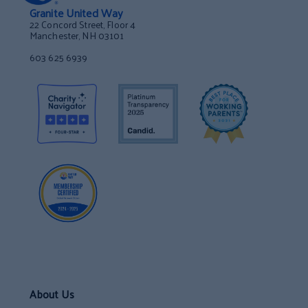
Granite United Way
22 Concord Street, Floor 4
Manchester, NH 03101
603 625 6939
About Us