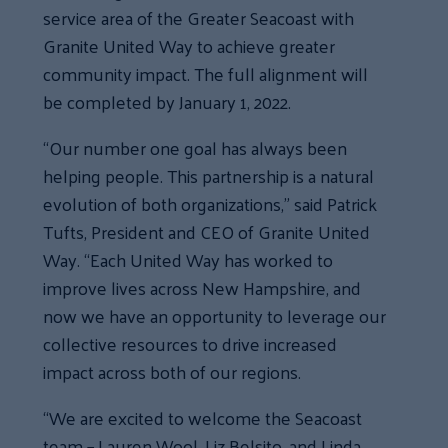
service area of the Greater Seacoast with
Granite United Way to achieve greater
community impact. The full alignment will
be completed by January 1, 2022.
“Our number one goal has always been
helping people. This partnership is a natural
evolution of both organizations,” said Patrick
Tufts, President and CEO of Granite United
Way. “Each United Way has worked to
improve lives across New Hampshire, and
now we have an opportunity to leverage our
collective resources to drive increased
impact across both of our regions.
“We are excited to welcome the Seacoast
team – Lauren Wool, Liz Belsito, and Linda