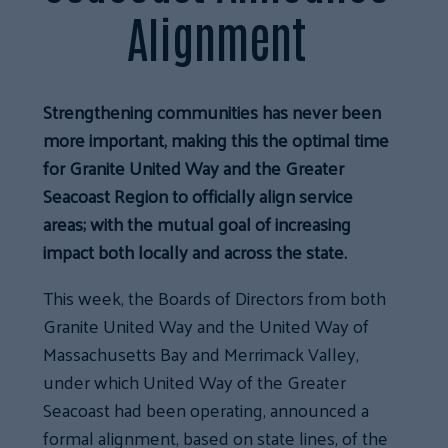
Alignment
Strengthening communities has never been
more important, making this the optimal time
for Granite United Way and the Greater
Seacoast Region to officially align service
areas; with the mutual goal of increasing
impact both locally and across the state.
This week, the Boards of Directors from both
Granite United Way and the United Way of
Massachusetts Bay and Merrimack Valley,
under which United Way of the Greater
Seacoast had been operating, announced a
formal alignment, based on state lines, of the