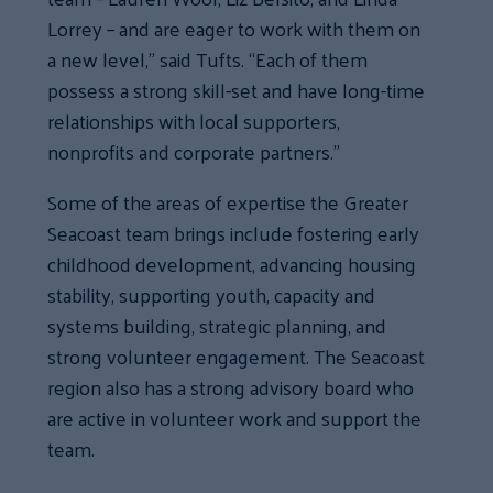
Lorrey – and are eager to work with them on
a new level,” said Tufts. “Each of them
possess a strong skill-set and have long-time
relationships with local supporters,
nonprofits and corporate partners.”
Some of the areas of expertise the Greater
Seacoast team brings include fostering early
childhood development, advancing housing
stability, supporting youth, capacity and
systems building, strategic planning, and
strong volunteer engagement. The Seacoast
region also has a strong advisory board who
are active in volunteer work and support the
team.