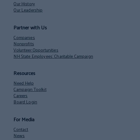
Our History
Our Leadership
Partner with Us
Companies
Nonprofits
Volunteer Opportunities
NH State Employees’ Charitable Campaign
Resources
Need Help
Campaign Toolkit
Careers
Board Login
For Media
Contact
News