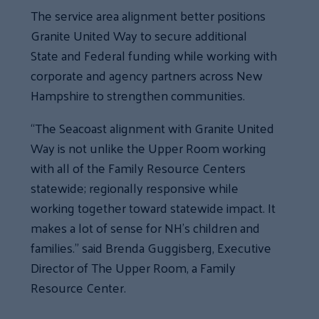
The service area alignment better positions
Granite United Way to secure additional
State and Federal funding while working with
corporate and agency partners across New
Hampshire to strengthen communities.
“The Seacoast alignment with Granite United
Way is not unlike the Upper Room working
with all of the Family Resource Centers
statewide; regionally responsive while
working together toward statewide impact. It
makes a lot of sense for NH’s children and
families.” said Brenda Guggisberg, Executive
Director of The Upper Room, a Family
Resource Center.