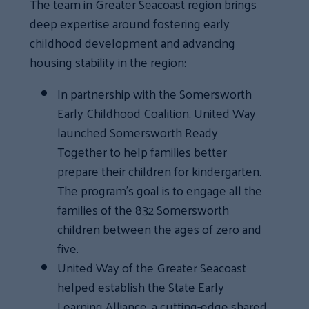
The team in Greater Seacoast region brings
deep expertise around fostering early
childhood development and advancing
housing stability in the region:
In partnership with the Somersworth
Early Childhood Coalition, United Way
launched Somersworth Ready
Together to help families better
prepare their children for kindergarten.
The program’s goal is to engage all the
families of the 832 Somersworth
children between the ages of zero and
five.
United Way of the Greater Seacoast
helped establish the State Early
Learning Alliance, a cutting-edge shared