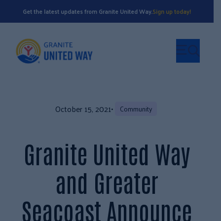
Get the latest updates from Granite United Way.
Sign up today!
October 15, 2021
•
Community
Granite United Way
and Greater
Seacoast Announce