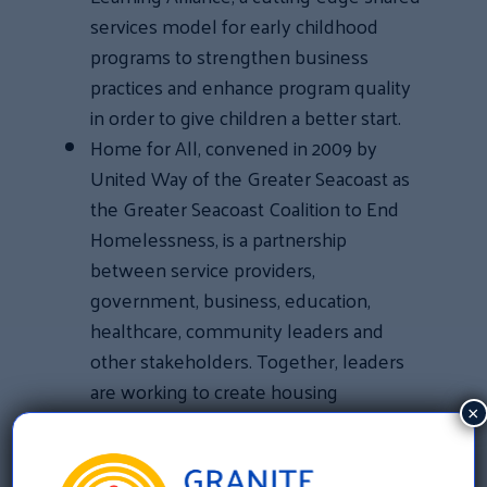
services model for early childhood
programs to strengthen business
practices and enhance program quality
in order to give children a better start.
Home for All, convened in 2009 by
United Way of the Greater Seacoast as
the Greater Seacoast Coalition to End
Homelessness, is a partnership
between service providers,
government, business, education,
healthcare, community leaders and
other stakeholders. Together, leaders
are working to create housing
×
opportunities, secure supportive
services and advocate for policy
changes to end homelessness.