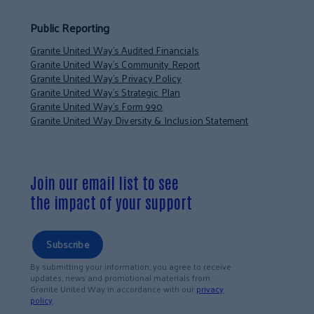
Public Reporting
Granite United Way’s Audited Financials
Granite United Way’s Community Report
Granite United Way’s Privacy Policy
Granite United Way’s Strategic Plan
Granite United Way’s Form 990
Granite United Way Diversity & Inclusion Statement
Join our email list to see
the impact of your support
Subscribe
By submitting your information, you agree to receive
updates, news and promotional materials from
Granite United Way in accordance with our
privacy
policy
.