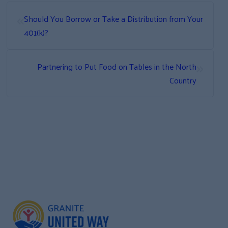
«
Should You Borrow or Take a Distribution from Your
401(k)?
»
Partnering to Put Food on Tables in the North
Country