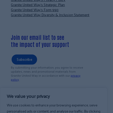
Granite United Way’s Strategic Plan
Granite United Way’s Form 990
Granite United Way Diversity & Inclusion Statement
Join our email list to see
the impact of your support
Subscribe
By submitting your information, you agree to receive
updates, news and promotional materials from
Granite United Way in accordance with our
privacy
policy
.
We value your privacy
We use cookies to enhance your browsing experience, serve
personalised ads or content, and analyse our traffic. By clicking