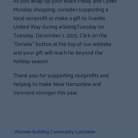
As you wrap up your Black Friday and Cyber
Monday shopping, consider supporting a
local nonprofit or make a gift to Granite
United Way during #GivingTuesday on
Tuesday, December 1, 2015. Click on the
“Donate” button at the top of our website
and your gift will reach far beyond the
holiday season.
Thank you for supporting nonprofits and
helping to make New Hampshire and
Vermont stronger this year.
«
Women Building Community Luncheon