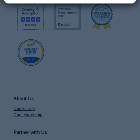
About Us
Our History
Our Leadership
Partner with Us