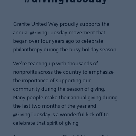
Granite United Way proudly supports the
annual #GivingTuesday movement that
began over four years ago to celebrate
philanthropy during the busy holiday season.
We’re teaming up with thousands of
nonprofits across the country to emphasize
the importance of supporting our
community during the season of giving.
Many people make their annual giving during
the last two months of the year and
#GivingTuesday is a wonderful kick off to
celebrate that spirit of giving.