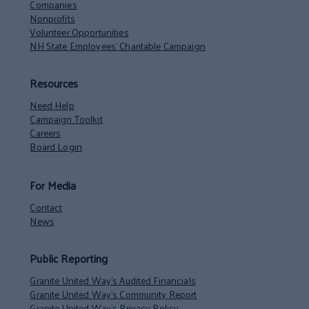
Companies
Nonprofits
Volunteer Opportunities
NH State Employees’ Charitable Campaign
Resources
Need Help
Campaign Toolkit
Careers
Board Login
For Media
Contact
News
Public Reporting
Granite United Way’s Audited Financials
Granite United Way’s Community Report
Granite United Way’s Privacy Policy