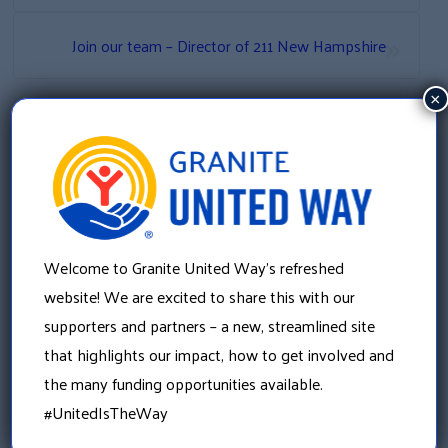
»
Join our team – Director of 211 New Hampshire
×
Welcome to Granite United Way’s refreshed
website! We are excited to share this with our
supporters and partners – a new, streamlined site
that highlights our impact, how to get involved and
Granite United Way
22 Concord Street, Floor 4
the many funding opportunities available.
Manchester, NH 03101
#UnitedIsTheWay
603 625 6939