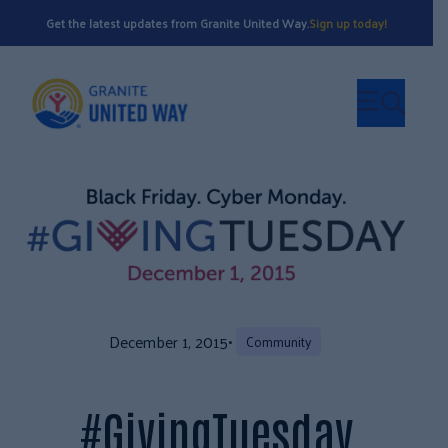
Get the latest updates from Granite United Way.
Sign up today!
December 1, 2015
•
Community
#GivingTuesday