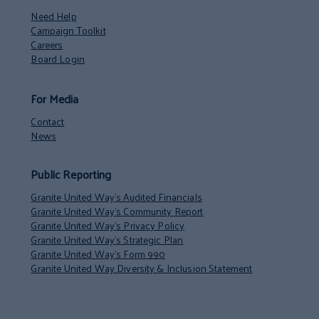
Need Help
Campaign Toolkit
Careers
Board Login
For Media
Contact
News
Public Reporting
Granite United Way’s Audited Financials
Granite United Way’s Community Report
Granite United Way’s Privacy Policy
Granite United Way’s Strategic Plan
Granite United Way’s Form 990
Granite United Way Diversity & Inclusion Statement