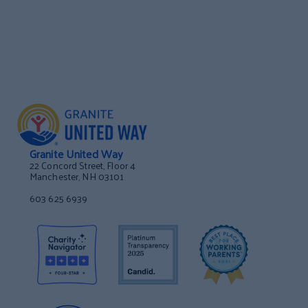
Granite United Way
22 Concord Street, Floor 4
Manchester, NH 03101
603 625 6939