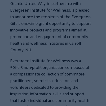
Granite United Way, in partnership with
Evergreen Institute for Wellness, is pleased
to announce the recipients of the Evergreen
Gift, a one-time grant opportunity to support
innovative projects and programs aimed at
promotion and engagement of community
health and wellness initiatives in Carroll
County, NH.
Evergreen Institute for Wellness was a
501(c)3 non-profit organization composed of
a compassionate collection of committee
practitioners, scientists, educators and
volunteers dedicated to providing the
inspiration, information, skills and support
that foster individual and community health