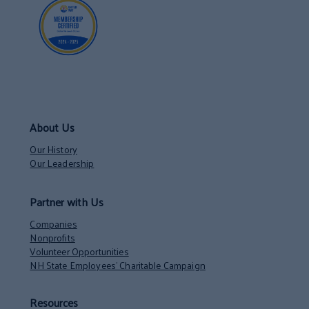
About Us
Our History
Our Leadership
Partner with Us
Companies
Nonprofits
Volunteer Opportunities
NH State Employees’ Charitable Campaign
Resources