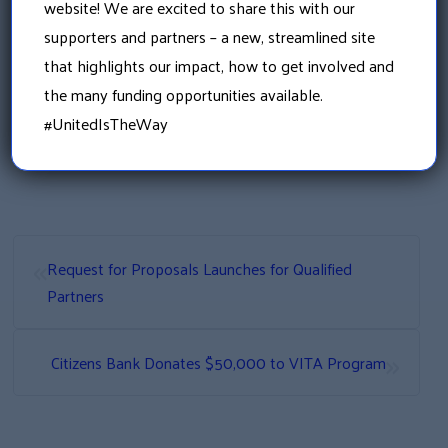
bring about the transformational change
website! We are excited to share this with our
needed to ensure our communities have the
supporters and partners – a new, streamlined site
opportunity for optimal health and wellness.
that highlights our impact, how to get involved and
For more information contact coordinator
the many funding opportunities available.
Emily Benson at 603-524-6864 ext 4 or
#UnitedIsTheWay
Emily.Benson@graniteuw.org
«
Request for Proposals Launches for Qualified
Partners
»
Citizens Bank Donates $50,000 to VITA Program