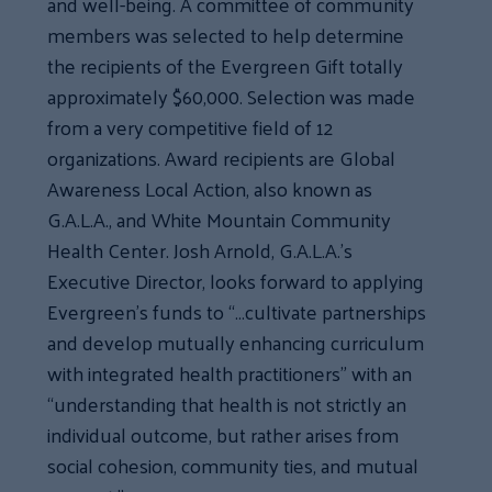
and well-being. A committee of community
members was selected to help determine
the recipients of the Evergreen Gift totally
approximately $60,000. Selection was made
from a very competitive field of 12
organizations. Award recipients are Global
Awareness Local Action, also known as
G.A.L.A., and White Mountain Community
Health Center. Josh Arnold, G.A.L.A.’s
Executive Director, looks forward to applying
Evergreen’s funds to “…cultivate partnerships
and develop mutually enhancing curriculum
with integrated health practitioners” with an
“understanding that health is not strictly an
individual outcome, but rather arises from
social cohesion, community ties, and mutual