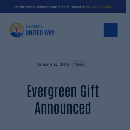
Get the latest updates from Granite United Way.
Sign up today!
January 14, 2016
•
News
Evergreen Gift
Announced