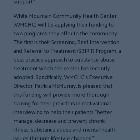
support.”
White Mountain Community Health Center
(WMCHC) will be applying their funding to
two programs they offer to the community.
The first is their Screening, Brief Intervention
and Referral to Treatment (SBIRT) Program, a
best practice approach to substance abuse
treatment which the center has recently
adopted. Specifically, WMCHC’s Executive
Director, Patricia McMurray, is pleased that
this funding will provide more thorough
training for their providers in motivational
interviewing to help their patients “better
manage, decrease and prevent chronic
illness, substance abuse and mental health
issues through lifestyle changes.”