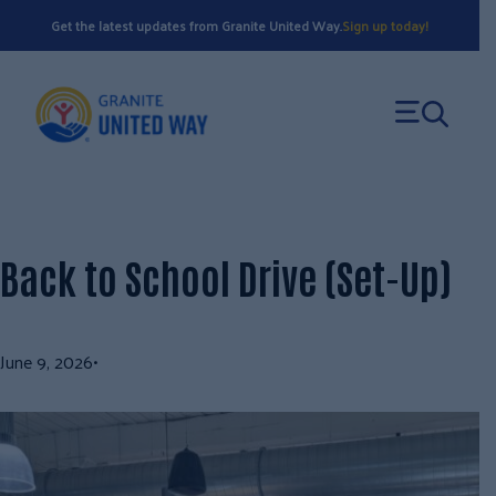
Skip
Get the latest updates from Granite United Way.
Sign up today!
to
content
Back to School Drive (Set-Up)
June 9, 2026
•