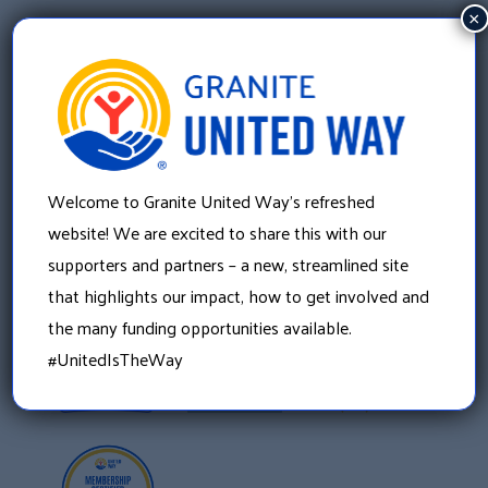
×
Welcome to Granite United Way’s refreshed
Granite United Way
22 Concord Street, Floor 4
website! We are excited to share this with our
Manchester, NH 03101
supporters and partners – a new, streamlined site
603 625 6939
that highlights our impact, how to get involved and
the many funding opportunities available.
#UnitedIsTheWay