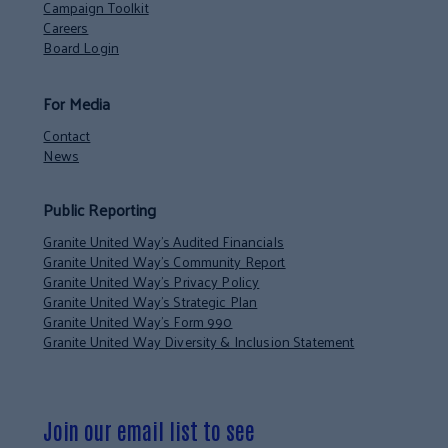
Campaign Toolkit
Careers
Board Login
For Media
Contact
News
Public Reporting
Granite United Way’s Audited Financials
Granite United Way’s Community Report
Granite United Way’s Privacy Policy
Granite United Way’s Strategic Plan
Granite United Way’s Form 990
Granite United Way Diversity & Inclusion Statement
Join our email list to see