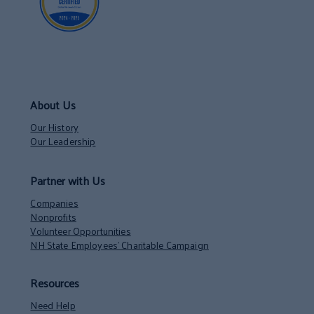
About Us
Our History
Our Leadership
Partner with Us
Companies
Nonprofits
Volunteer Opportunities
NH State Employees’ Charitable Campaign
Resources
Need Help