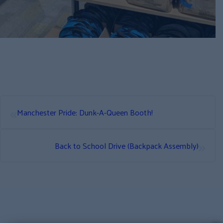
«
Manchester Pride: Dunk-A-Queen Booth!
»
Back to School Drive (Backpack Assembly)