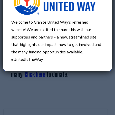
When asked why she believes that the
partnerships between businesses and
Welcome to Granite United Way’s refreshed
nonprofits make the community stronger,
website! We are excited to share this with our
she quoted the African Proverb, “If you want
supporters and partners – a new, streamlined site
to go fast, go alone. If you want to go far, go
that highlights our impact, how to get involved and
together.”
the many funding opportunities available.
#UnitedIsTheWay
Every gift makes an impact on the lives of
many!
Click here
to donate.