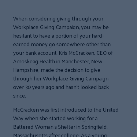
When considering giving through your
Workplace Giving Campaign, you may be
hesitant to have a portion of your hard-
earned money go somewhere other than
your bank account. Kris McCracken, CEO of
Amoskeag Health in Manchester, New
Hampshire, made the decision to give
through her Workplace Giving Campaign
over 30 years ago and hasn’t looked back
since.
McCracken was first introduced to the United
Way when she started working for a
Battered Woman’s Shelter in Springfield,
Massachusetts after college. As a young