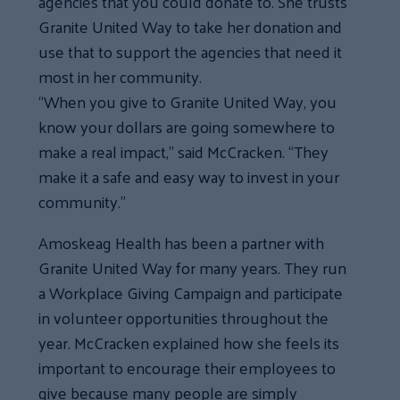
agencies that you could donate to. She trusts
Granite United Way to take her donation and
use that to support the agencies that need it
most in her community.
“When you give to Granite United Way, you
know your dollars are going somewhere to
make a real impact,” said McCracken. “They
make it a safe and easy way to invest in your
community.”
Amoskeag Health has been a partner with
Granite United Way for many years. They run
a Workplace Giving Campaign and participate
in volunteer opportunities throughout the
year. McCracken explained how she feels its
important to encourage their employees to
give because many people are simply