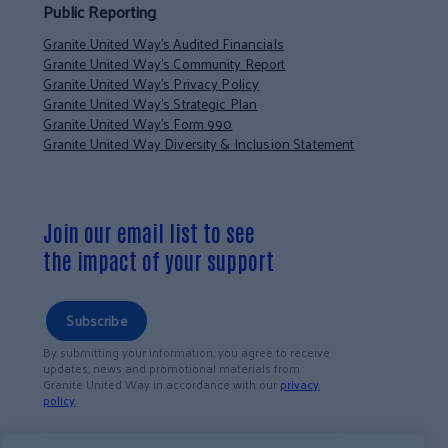
Public Reporting
Granite United Way’s Audited Financials
Granite United Way’s Community Report
Granite United Way’s Privacy Policy
Granite United Way’s Strategic Plan
Granite United Way’s Form 990
Granite United Way Diversity & Inclusion Statement
Join our email list to see
the impact of your support
Subscribe
By submitting your information, you agree to receive
updates, news and promotional materials from
Granite United Way in accordance with our
privacy
policy
.