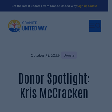
Get the latest updates from Granite United Way.
Sign up today!
October 31, 2022
•
Donate
Donor Spotlight:
Kris McCracken