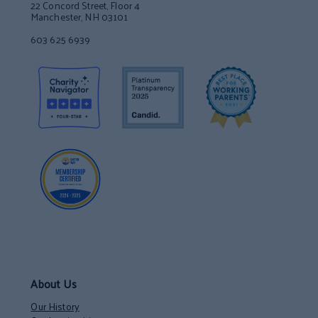
22 Concord Street, Floor 4
Manchester, NH 03101
603 625 6939
About Us
Our History