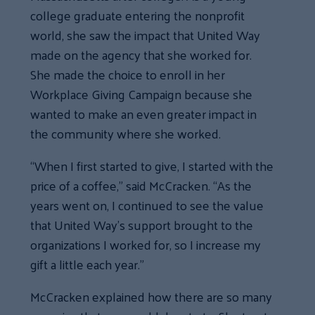
college graduate entering the nonprofit
world, she saw the impact that United Way
made on the agency that she worked for.
She made the choice to enroll in her
Workplace Giving Campaign because she
wanted to make an even greater impact in
the community where she worked.
“When I first started to give, I started with the
price of a coffee,” said McCracken. “As the
years went on, I continued to see the value
that United Way’s support brought to the
organizations I worked for, so I increase my
gift a little each year.”
McCracken explained how there are so many