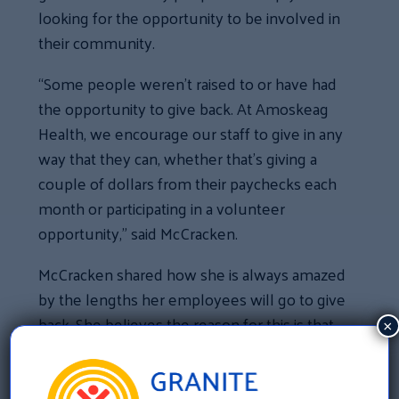
looking for the opportunity to be involved in
their community.
“Some people weren’t raised to or have had
the opportunity to give back. At Amoskeag
Health, we encourage our staff to give in any
way that they can, whether that’s giving a
couple of dollars from their paychecks each
month or participating in a volunteer
opportunity,” said McCracken.
McCracken shared how she is always amazed
by the lengths her employees will go to give
back. She believes the reason for this is that
×
they know their donations are used to
support the patients that they serve every
day.