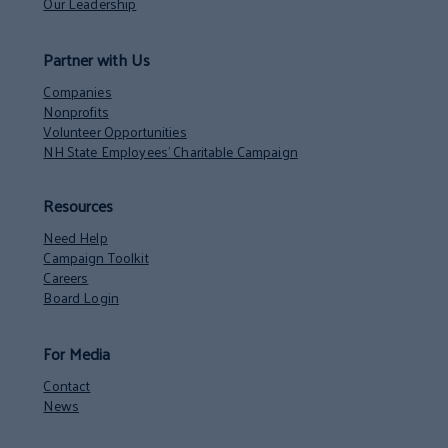
Our Leadership
Partner with Us
Companies
Nonprofits
Volunteer Opportunities
NH State Employees’ Charitable Campaign
Resources
Need Help
Campaign Toolkit
Careers
Board Login
For Media
Contact
News