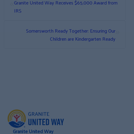
«
Granite United Way Receives $65,000 Award from
IRS
»
Somersworth Ready Together: Ensuring Our
Children are Kindergarten Ready
Granite United Way