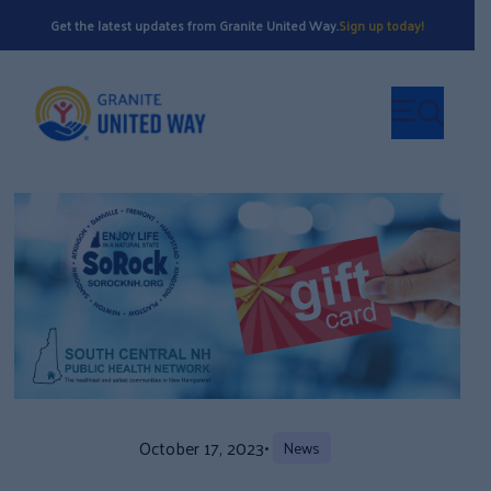
Get the latest updates from Granite United Way.
Sign up today!
October 17, 2023
•
News