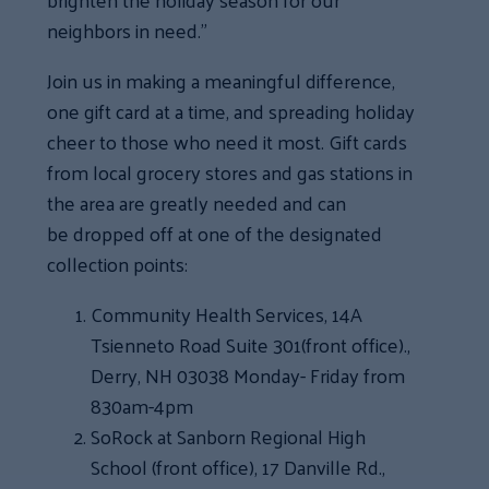
neighbors in need.”
Join us in making a meaningful difference,
one gift card at a time, and spreading holiday
cheer to those who need it most. Gift cards
from local grocery stores and gas stations in
the area are greatly needed and can
be dropped off at one of the designated
collection points:
Community Health Services, 14A
Tsienneto Road Suite 301(front office).,
Derry, NH 03038 Monday- Friday from
830am-4pm
SoRock at Sanborn Regional High
School (front office), 17 Danville Rd.,