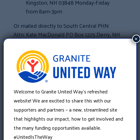
Kingston, NH 03848 Monday-Friday
from 8am-3pm
Or mailed directly to South Central PHN
Attn: Kate MacDonald PO Box 1225 Derry, NH
×
03038.
For questions or more information about
the gift card collection drive, please
contact Kate MacDonald at
Welcome to Granite United Way’s refreshed
kate.macdonald@graniteuw.org
or
website! We are excited to share this with our
603.303.0194.
supporters and partners – a new, streamlined site
that highlights our impact, how to get involved and
«
the many funding opportunities available.
Recovery Friendly Workplace Leads the Nation in
#UnitedIsTheWay