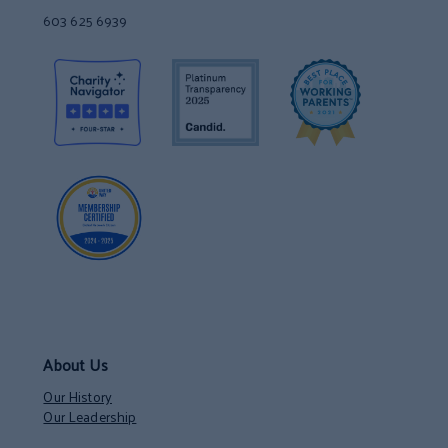
603 625 6939
About Us
Our History
Our Leadership