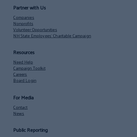
Partner with Us
Companies
Nonprofits
Volunteer Opportunities
NH State Employees’ Charitable Campaign
Resources
Need Help
Campaign Toolkit
Careers
Board Login
For Media
Contact
News
Public Reporting