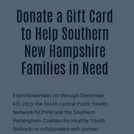
Donate a Gift Card
to Help Southern
New Hampshire
Families in Need
From November 1st through December
6th, 2023, the South Central Public Health
Network (SCPHN) and the Southern
Rockingham Coalition for Healthy Youth
(SoRock), in collaboration with partner