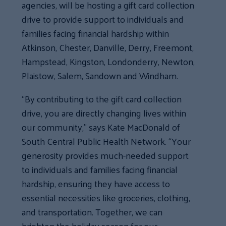
agencies, will be hosting a gift card collection
drive to provide support to individuals and
families facing financial hardship within
Atkinson, Chester, Danville, Derry, Freemont,
Hampstead, Kingston, Londonderry, Newton,
Plaistow, Salem, Sandown and Windham.
“By contributing to the gift card collection
drive, you are directly changing lives within
our community,” says Kate MacDonald of
South Central Public Health Network. “Your
generosity provides much-needed support
to individuals and families facing financial
hardship, ensuring they have access to
essential necessities like groceries, clothing,
and transportation. Together, we can
brighten the holiday season for our