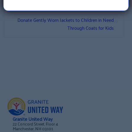
Developing an Evidence-Based Model Through
Participation in NH’s Service to Science Program
»
Donate Gently Worn Jackets to Children in Need
Through Coats for Kids
Granite United Way
22 Concord Street, Floor 4
Manchester, NH 03101