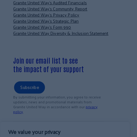
Granite United Way’s Audited Financials
Granite United Way’s Community Report
Granite United Way’s Privacy Policy
Granite United Way’s Strategic Plan
Granite United Way’s Form 990
Granite United Way Diversity & Inclusion Statement
Join our email list to see
the impact of your support
Subscribe
By submitting your information, you agree to receive
updates, news and promotional materials from
Granite United Way in accordance with our
privacy
policy
.
We value your privacy