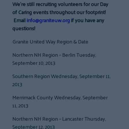
We’re still recruiting volunteers for our Day
of Caring events throughout our footprint!
Email
info@graniteuw.org
if you have any
questions!
Granite United Way Region & Date
Northern NH Region – Berlin Tuesday,
September 10, 2013
Southern Region Wednesday, September 11,
2013
Merrimack County Wednesday, September
11, 2013
Northern NH Region – Lancaster Thursday,
September 12, 2013