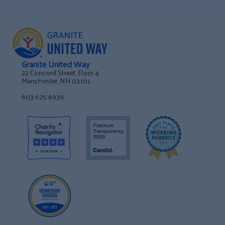
Granite United Way
22 Concord Street, Floor 4
Manchester, NH 03101
603 625 6939