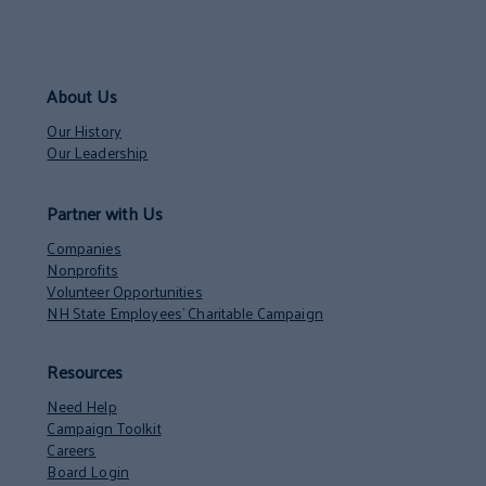
About Us
Our History
Our Leadership
Partner with Us
Companies
Nonprofits
Volunteer Opportunities
NH State Employees’ Charitable Campaign
Resources
Need Help
Campaign Toolkit
Careers
Board Login