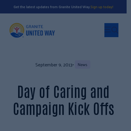
Get the latest updates from Granite United Way.
Sign up today!
September 9, 2013
•
News
Day of Caring and
Campaign Kick Offs