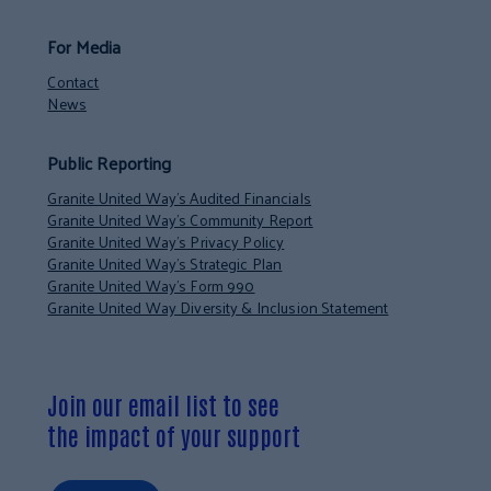
For Media
Contact
News
Public Reporting
Granite United Way’s Audited Financials
Granite United Way’s Community Report
Granite United Way’s Privacy Policy
Granite United Way’s Strategic Plan
Granite United Way’s Form 990
Granite United Way Diversity & Inclusion Statement
Join our email list to see
the impact of your support