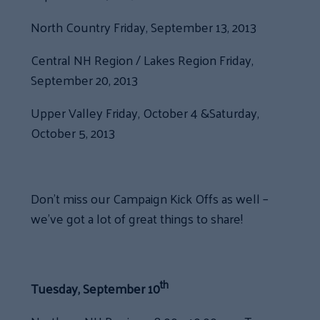
North Country Friday, September 13, 2013
Central NH Region / Lakes Region Friday,
September 20, 2013
Upper Valley Friday, October 4 &Saturday,
October 5, 2013
Don’t miss our Campaign Kick Offs as well –
we’ve got a lot of great things to share!
th
Tuesday, September 10