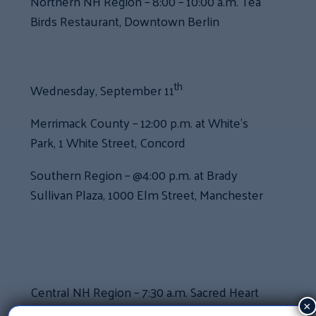
Northern NH Region – 8:00 – 10:00 a.m. Tea
Birds Restaurant, Downtown Berlin
th
Wednesday, September 11
Merrimack County – 12:00 p.m. at White’s
Park, 1 White Street, Concord
Southern Region – @4:00 p.m. at Brady
Sullivan Plaza, 1000 Elm Street, Manchester
Central NH Region – 7:30 a.m. Sacred Heart
Parish Hall at 31 Gilford Ave, Laconia
×