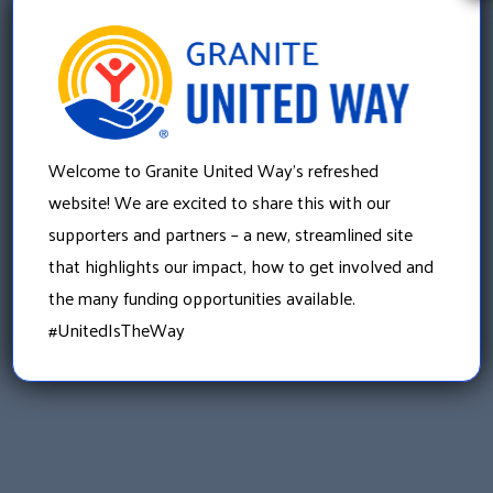
th
Friday, September 20
«
Welcome to Granite United Way’s refreshed
Purchase Power of the Purse tickets here!
website! We are excited to share this with our
supporters and partners – a new, streamlined site
»
Be part of #CHANGETHESTATE on
that highlights our impact, how to get involved and
#GIVINGTUESDAY
the many funding opportunities available.
#UnitedIsTheWay