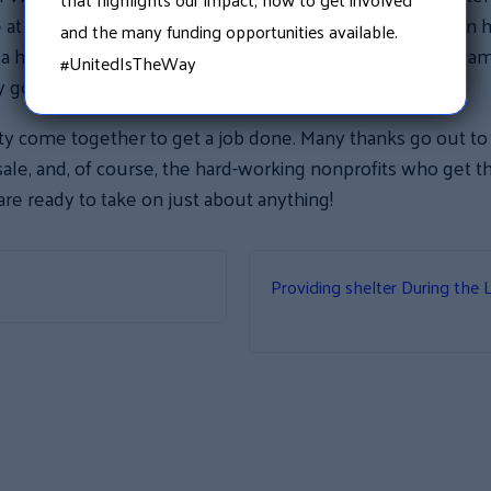
e at their five campsite locations in New Hampshire. When 
and the many funding opportunities available.
ed a home, he was delighted to take them. With summer ca
#UnitedIsTheWay
ry good use!
ity come together to get a job done. Many thanks go out t
ale, and, of course, the hard-working nonprofits who get th
are ready to take on just about anything!
Providing shelter During the 