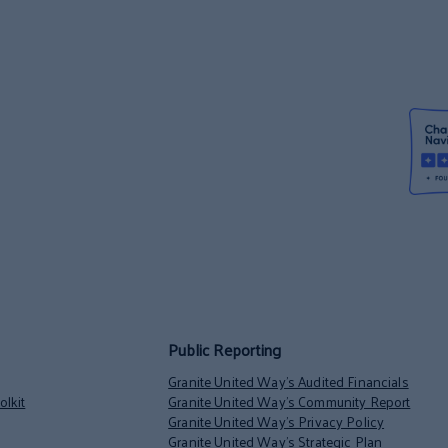
Public Reporting
Granite United Way’s Audited Financials
lkit
Granite United Way’s Community Report
Granite United Way’s Privacy Policy
Granite United Way’s Strategic Plan