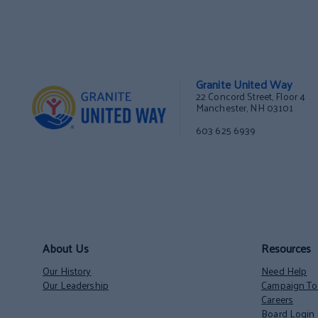
Granite United Way
22 Concord Street, Floor 4
Manchester, NH 03101
603 625 6939
About Us
Resources
Our History
Need Help
Our Leadership
Campaign Too
Careers
Board Login