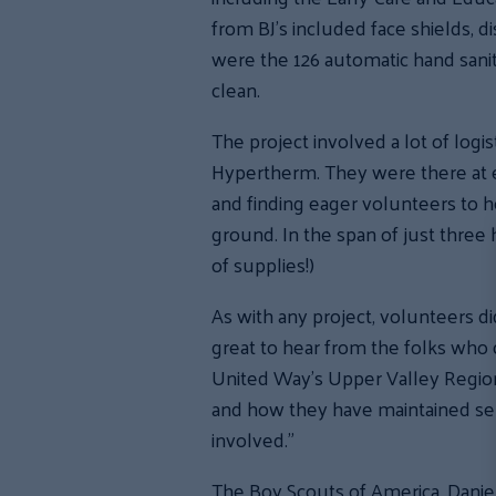
from BJ’s included face shields, d
were the 126 automatic hand sanit
clean.
The project involved a lot of logis
Hypertherm. They were there at eve
and finding eager volunteers to h
ground. In the span of just three
of supplies!)
As with any project, volunteers d
great to hear from the folks who 
United Way’s Upper Valley Region.
and how they have maintained serv
involved.”
The Boy Scouts of America, Dani