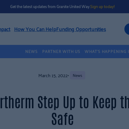
Get the latest updates from Granite United Way.
Sign up today!
mpact
How You Can Help
Funding Opportunities
NEWS
PARTNER WITH US
WHAT’S HAPPENING 
March 15, 2022
•
News
rtherm Step Up to Keep 
Safe