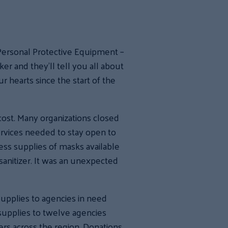
Personal Protective Equipment –
r and they’ll tell you all about
r hearts since the start of the
 cost. Many organizations closed
ervices needed to stay open to
ess supplies of masks available
sanitizer. It was an unexpected
upplies to agencies in need
supplies to twelve agencies
ers across the region. Donations