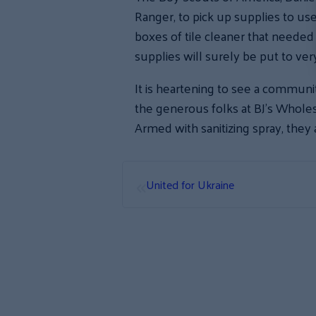
Ranger, to pick up supplies to us
boxes of tile cleaner that need
supplies will surely be put to ve
It is heartening to see a commun
the generous folks at BJ’s Wholes
Armed with sanitizing spray, they 
«
United for Ukraine