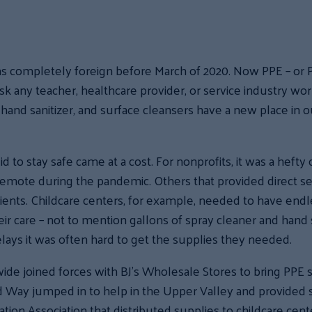
as completely foreign before March of 2020. Now PPE – or 
any teacher, healthcare provider, or service industry worke
hand sanitizer, and surface cleansers have a new place in ou
d to stay safe came at a cost. For nonprofits, it was a hefty
 remote during the pandemic. Others that provided direct s
clients. Childcare centers, for example, needed to have endl
eir care – not to mention gallons of spray cleaner and hand 
lays it was often hard to get the supplies they needed.
 joined forces with BJ’s Wholesale Stores to bring PPE s
ed Way jumped in to help in the Upper Valley and provided 
tion Association that distributed supplies to childcare cent