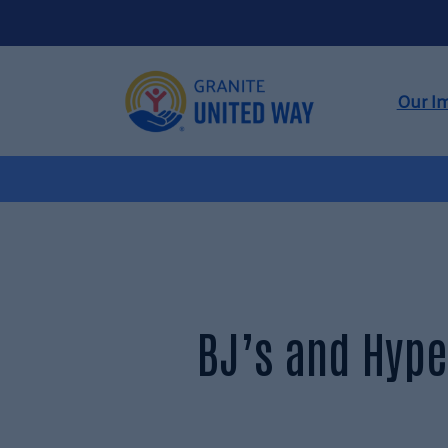
Our I
BJ’s and Hype