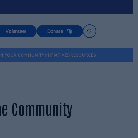
Volunteer
Donate
IN YOUR COMMUNITY
INITIATIVES
RESOURCES
the Community