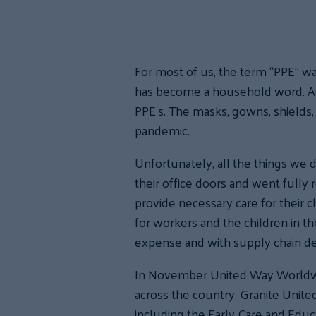
For most of us, the term “PPE” w
has become a household word. Ask 
PPE’s. The masks, gowns, shields, 
pandemic.
Unfortunately, all the things we di
their office doors and went fully
provide necessary care for their 
for workers and the children in th
expense and with supply chain de
In November United Way Worldwide
across the country. Granite Unit
including the Early Care and Educa