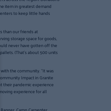
. The item in greatest demand
enters to keep little hands
s than our friends at
erving storage space for goods,
would never have gotten off the
allets. (That’s about 500 units
 with the community. “It was
f Community Impact in Granite
ut their pandemic experience
moving experience for all
r Ranger, Camp Carpenter