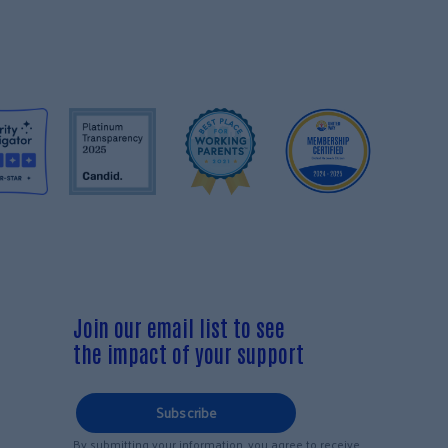
Join our email list to see
the impact of your support
Subscribe
By submitting your information, you agree to receive