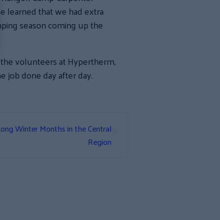
he learned that we had extra
mping season coming up the
o the volunteers at Hypertherm,
e job done day after day.
»
Long Winter Months in the Central
Region