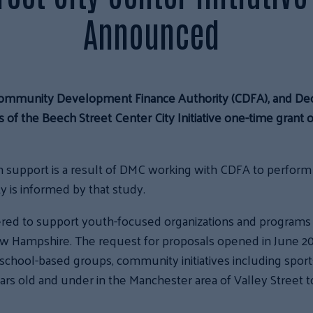
Announced
ommunity Development Finance Authority (CDFA), and D
 of the Beech Street Center City Initiative one-time grant 
 support is a result of DMC working with CDFA to perform a 
y is informed by that study.
ered to support youth-focused organizations and programs 
Hampshire. The request for proposals opened in June 2025
, school-based groups, community initiatives including spo
ears old and under in the Manchester area of Valley Street 