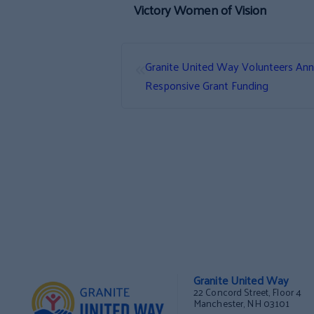
Victory Women of Vision
«
Granite United Way Volunteers Ann
Responsive Grant Funding
Granite United Way
22 Concord Street, Floor 4
Manchester, NH 03101