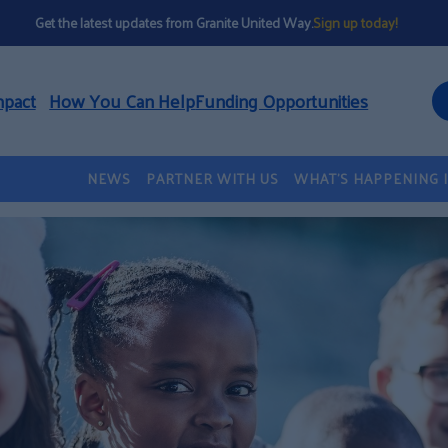
Get the latest updates from Granite United Way.
Sign up today!
mpact
How You Can Help
Funding Opportunities
NEWS
PARTNER WITH US
WHAT’S HAPPENING 