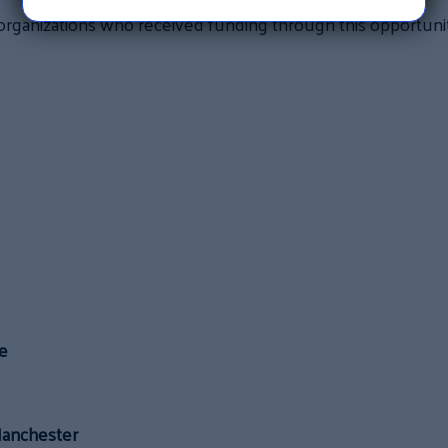
organizations who received funding through this opportunit
e
Manchester