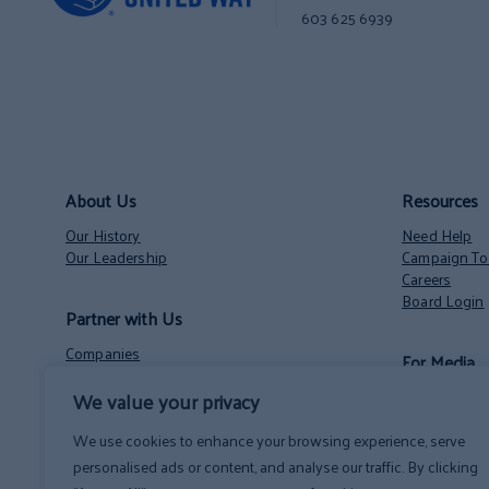
603 625 6939
About Us
Resources
Our History
Need Help
Our Leadership
Campaign Too
Careers
Board Login
Partner with Us
Companies
For Media
Nonprofits
Volunteer Opportunities
Contact
We value your privacy
NH State Employees’ Charitable Campaign
News
We use cookies to enhance your browsing experience, serve
personalised ads or content, and analyse our traffic. By clicking