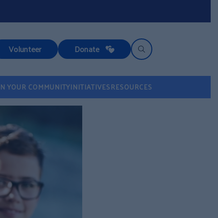
Volunteer
Donate
IN YOUR COMMUNITY
INITIATIVES
RESOURCES