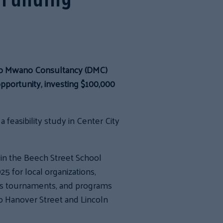
eo Mwano Consultancy (DMC)
opportunity, investing $100,000
feasibility study in Center City
in the Beech Street School
 for local organizations,
rts tournaments, and programs
to Hanover Street and Lincoln