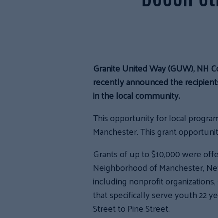
Granite United Way (GUW), NH C
recently announced the recipients
in the local community.
This opportunity for local program
Manchester. This grant opportunit
Grants of up to $10,000 were off
Neighborhood of Manchester, New 
including nonprofit organizations
that specifically serve youth 22 y
Street to Pine Street.