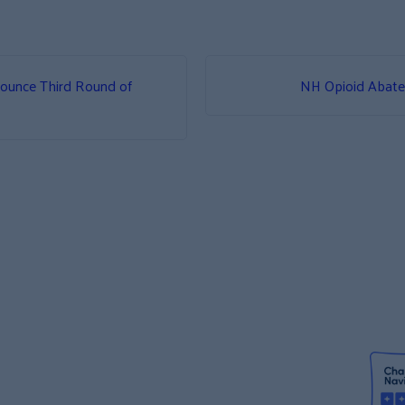
ounce Third Round of
NH Opioid Abat