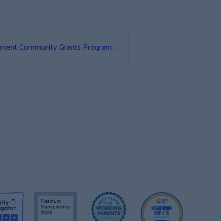
»
ement Community Grants Program