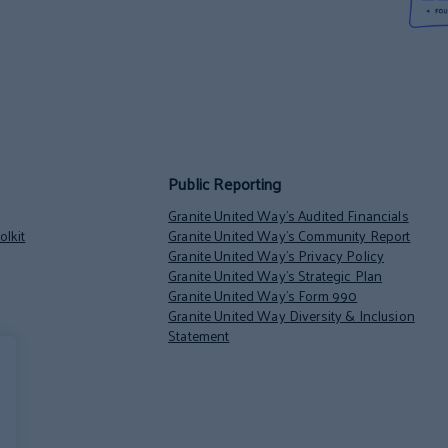
Public Reporting
Granite United Way’s Audited Financials
lkit
Granite United Way’s Community Report
Granite United Way’s Privacy Policy
Granite United Way’s Strategic Plan
Granite United Way’s Form 990
Granite United Way Diversity & Inclusion
Statement