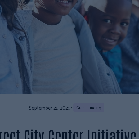
September 21, 2025
•
Grant Funding
eet City Center Initiativ