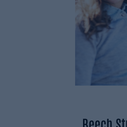
Beech Str