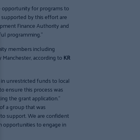
e opportunity for programs to
 supported by this effort are
opment Finance Authority and
ful programming.”
nity members including
ty Manchester, according to
KR
in unrestricted funds to local
 to ensure this process was
ing the grant application.”
 of a group that was
to support. We are confident
h opportunities to engage in