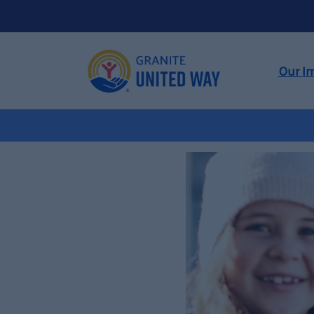
Our I