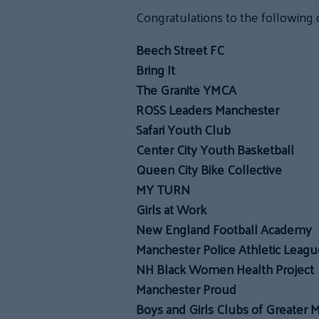
Congratulations to the following 
Beech Street FC
Bring It
The Granite YMCA
ROSS Leaders Manchester
Safari Youth Club
Center City Youth Basketball
Queen City Bike Collective
MY TURN
Girls at Work
New England Football Academy
Manchester Police Athletic Leagu
NH Black Women Health Project
Manchester Proud
Boys and Girls Clubs of Greater 