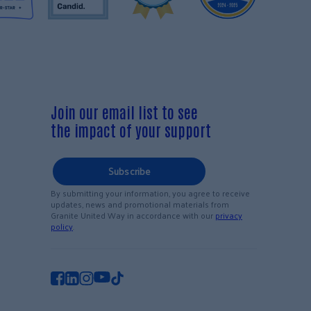
Join our email list to see
the impact of your support
Subscribe
By submitting your information, you agree to receive
updates, news and promotional materials from
Granite United Way in accordance with our
privacy
policy
.