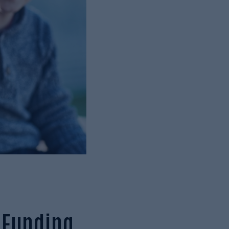
e Funding