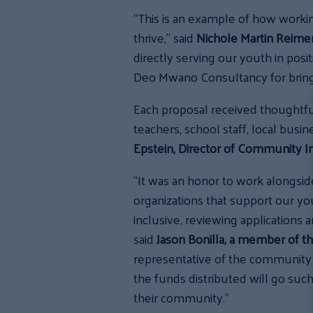
“This is an example of how workin
thrive,” said
Nichole Martin Reimer
directly serving our youth in po
Deo Mwano Consultancy for bring
Each proposal received thoughtf
teachers, school staff, local bus
Epstein, Director of Community I
“It was an honor to work alongsid
organizations that support our yo
inclusive, reviewing applications 
said
Jason Bonilla, a member of t
representative of the community
the funds distributed will go suc
their community.”