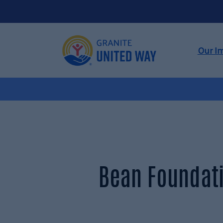
Our I
Bean Foundati