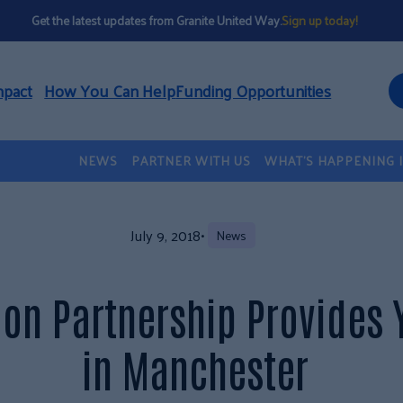
Get the latest updates from Granite United Way.
Sign up today!
mpact
How You Can Help
Funding Opportunities
NEWS
PARTNER WITH US
WHAT’S HAPPENING 
July 9, 2018
•
News
on Partnership Provides 
in Manchester