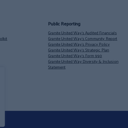
Public Reporting
Granite United Way’s Audited Financials
lkit
Granite United Way’s Community Report
Granite United Way’s Privacy Policy
Granite United Way’s Strategic Plan
Granite United Way’s Form 990
Granite United Way Diversity & Inclusion
Statement