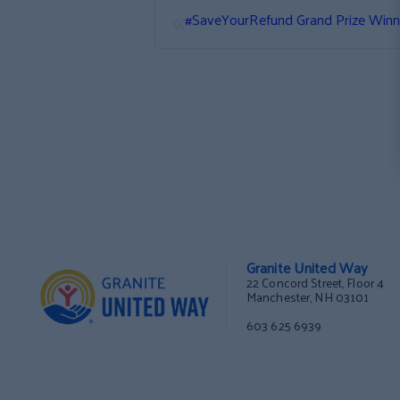
«
#SaveYourRefund Grand Prize Winn
Granite United Way
22 Concord Street, Floor 4
Manchester, NH 03101
603 625 6939