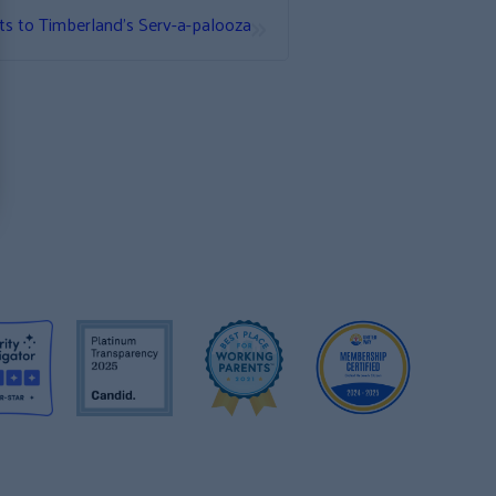
»
ts to Timberland’s Serv-a-palooza