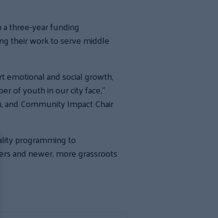
 a three-year funding
ing their work to serve middle
t emotional and social growth,
er of youth in our city face,”
on, and Community Impact Chair
uality programming to
ers and newer, more grassroots