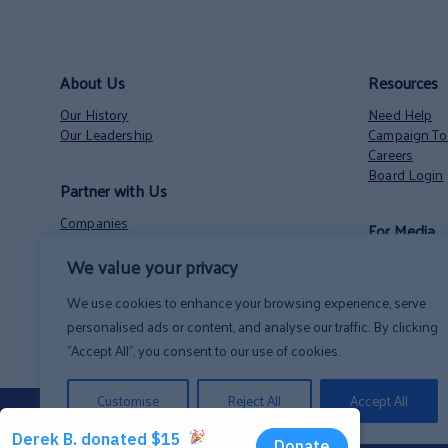
About Us
Resources
Our History
Need Help
Our Leadership
Campaign Too
Careers
Board Login
Partner with Us
Companies
For Media
Nonprofits
We value your privacy
Volunteer Opportunities
Contact
NH State Employees’ Charitable Campaign
News
We use cookies to enhance your browsing experience, serve
personalised ads or content, and analyse our traffic. By clicking
"Accept All", you consent to our use of cookies.
Customise
Reject All
Accept All
Privacy Policy