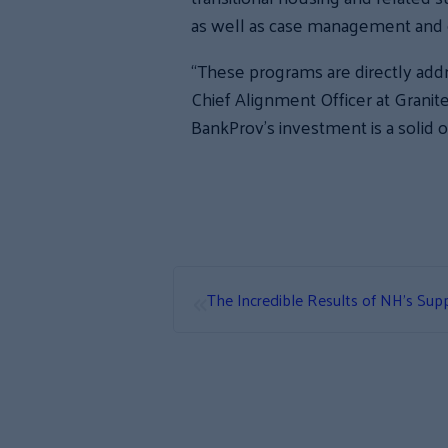
as well as case management and 
“These programs are directly addr
Chief Alignment Officer at Grani
BankProv’s investment is a solid o
«
The Incredible Results of NH’s Supp