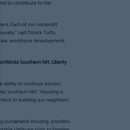
ed to contribute to the
ners. Each of our nonprofit
nity,” said Patrick Tufts,
dcare, workforce development,
hborWorks Southern NH, Liberty
ability to continue proven
rks Southern NH. “Housing is
ment to building our neighbors
ng sustainable housing, provides
able childcare slots to families,