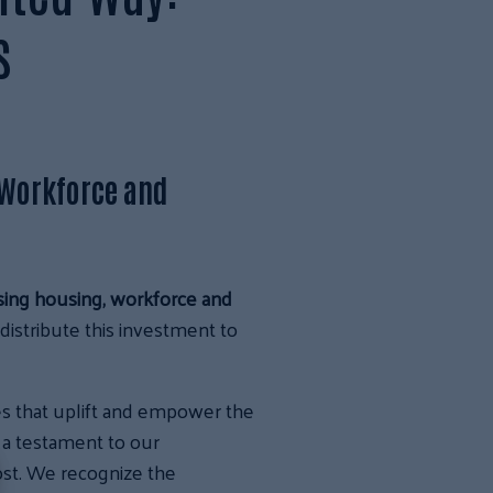
s
 Workforce and
sing housing, workforce and
istribute this investment to
ves that uplift and empower the
 a testament to our
ost. We recognize the