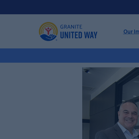
Our I