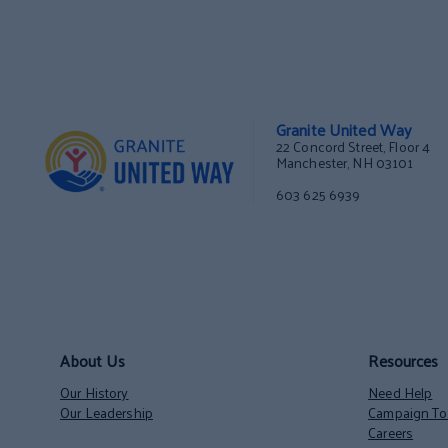
Granite United Way
22 Concord Street, Floor 4
Manchester, NH 03101
603 625 6939
About Us
Resources
Our History
Need Help
Our Leadership
Campaign Too
Careers