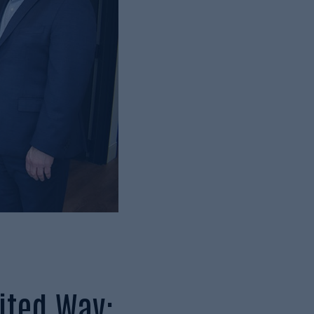
ited Way: