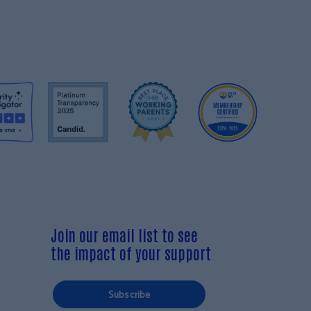
Join our email list to see
the impact of your support
Subscribe