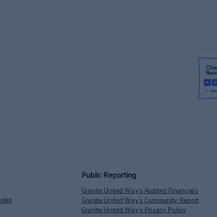
Public Reporting
Granite United Way’s Audited Financials
lkit
Granite United Way’s Community Report
Granite United Way’s Privacy Policy