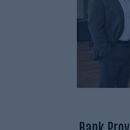
Bank Prov