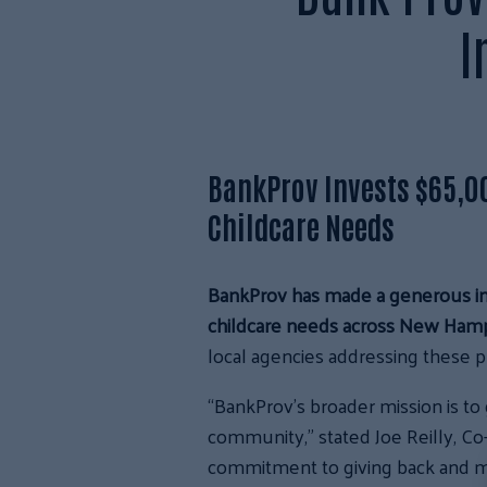
I
BankProv Invests $65,0
Childcare Needs
BankProv has made a generous inv
childcare needs across New Hamp
local agencies addressing these p
“BankProv’s broader mission is to 
community,” stated Joe Reilly, Co
commitment to giving back and ma