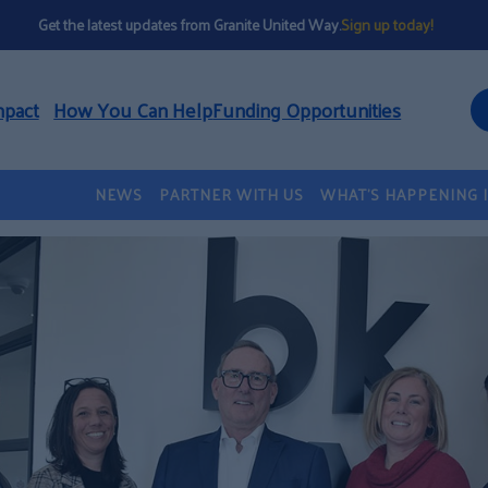
Get the latest updates from Granite United Way.
Sign up today!
mpact
How You Can Help
Funding Opportunities
NEWS
PARTNER WITH US
WHAT’S HAPPENING 