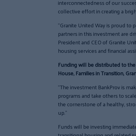
interconnectedness of our succes
collective effort in creating a brig
“Granite United Way is proud to pa
partners in this investment are dr
President and CEO of Granite Uni
housing services and financial ass
Funding will be distributed to th
House, Families in Transition, G
“The investment BankProv is maki
programs and take others to scal
the cornerstone of a healthy, st
up.”
Funds will be investing immediate
transitional housing and related s