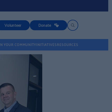
Volunteer
Donate
IN YOUR COMMUNITY
INITIATIVES
RESOURCES