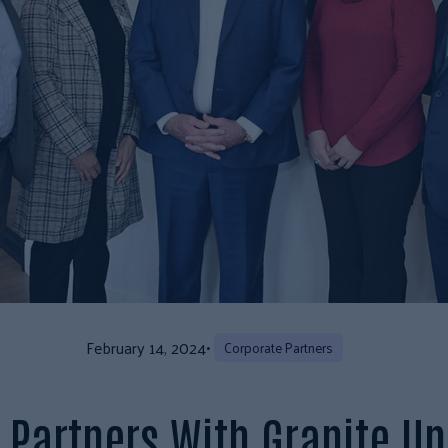
February 14, 2024
•
Corporate Partners
 Partners With Granite Un