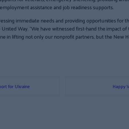
employment assistance and job readiness supports.
essing immediate needs and providing opportunities for the
te United Way. “We have witnessed first-hand the impact o
ne in lifting not only our nonprofit partners, but the New 
ort for Ukraine
Happy V