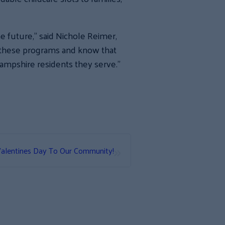
 future,” said Nichole Reimer,
f these programs and know that
Hampshire residents they serve.”
»
alentines Day To Our Community!