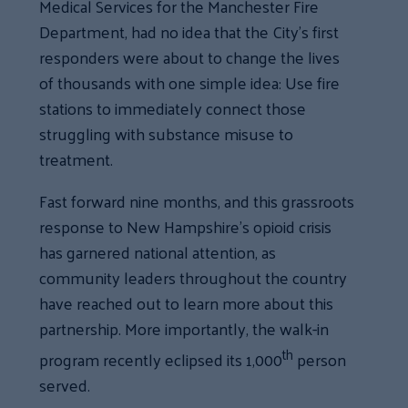
Medical Services for the Manchester Fire
Department, had no idea that the City’s first
responders were about to change the lives
of thousands with one simple idea: Use fire
stations to immediately connect those
struggling with substance misuse to
treatment.
Fast forward nine months, and this grassroots
response to New Hampshire’s opioid crisis
has garnered national attention, as
community leaders throughout the country
have reached out to learn more about this
partnership. More importantly, the walk-in
th
program recently eclipsed its 1,000
person
served.