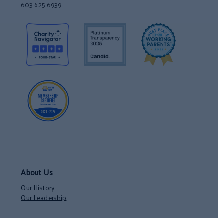
603 625 6939
About Us
Our History
Our Leadership