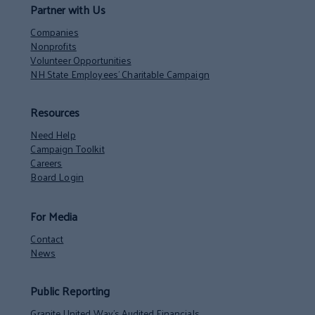
Partner with Us
Companies
Nonprofits
Volunteer Opportunities
NH State Employees’ Charitable Campaign
Resources
Need Help
Campaign Toolkit
Careers
Board Login
For Media
Contact
News
Public Reporting
Granite United Way’s Audited Financials