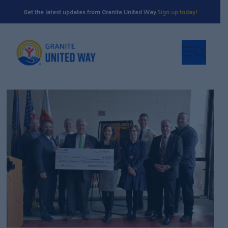
Get the latest updates from Granite United Way.
Sign up today!