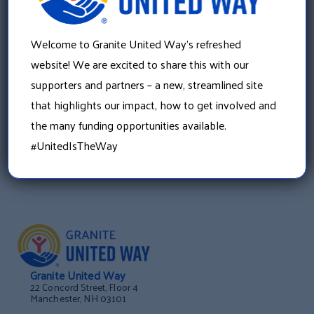
»
Running Boston for the Endowment Fund: Follow
Welcome to Granite United Way’s refreshed
Meredith’s Journey
website! We are excited to share this with our
supporters and partners – a new, streamlined site
that highlights our impact, how to get involved and
the many funding opportunities available.
#UnitedIsTheWay
Granite United Way
22 Concord Street, Floor 4
Manchester, NH 03101