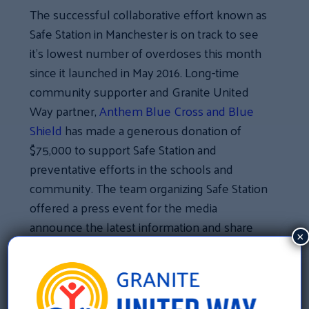
The successful collaborative effort known as
Safe Station in Manchester is on track to see
it’s lowest number of overdoses this month
since it launched in May 2016. Long-time
community supporter and Granite United
Way partner,
Anthem Blue Cross and Blue
Shield
has made a generous donation of
$75,000 to support Safe Station and
preventative efforts in the schools and
community. The team organizing Safe Station
offered a press event for the media
announce the latest information and share
×
the Anthem donation with the community.
«
Citizens Bank Donates $50,000 for Free Tax Prep