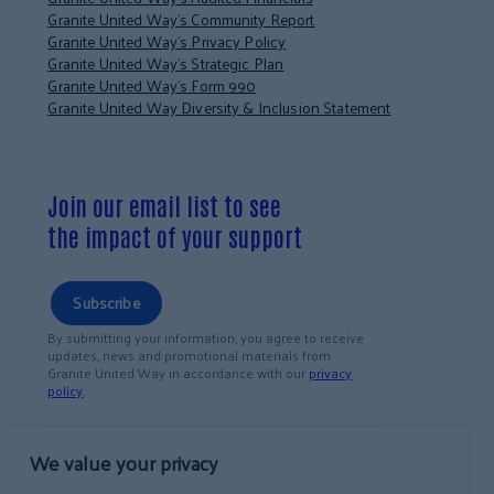
Granite United Way’s Community Report
Granite United Way’s Privacy Policy
Granite United Way’s Strategic Plan
Granite United Way’s Form 990
Granite United Way Diversity & Inclusion Statement
Join our email list to see
the impact of your support
Subscribe
By submitting your information, you agree to receive
updates, news and promotional materials from
Granite United Way in accordance with our
privacy
policy
.
We value your privacy