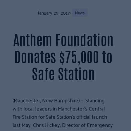
January 25, 2017
•
News
Anthem Foundation
Donates $75,000 to
Safe Station
(Manchester, New Hampshire) – Standing
with local leaders in Manchester’s Central
Fire Station for Safe Station’s official launch
last May, Chris Hickey, Director of Emergency