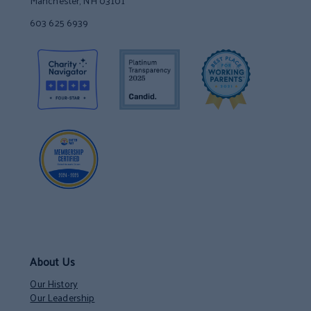
Manchester, NH 03101
603 625 6939
About Us
Our History
Our Leadership