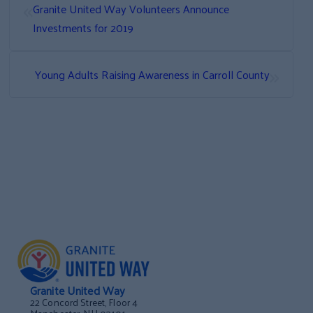
«
Granite United Way Volunteers Announce
Investments for 2019
»
Young Adults Raising Awareness in Carroll County
Granite United Way
22 Concord Street, Floor 4