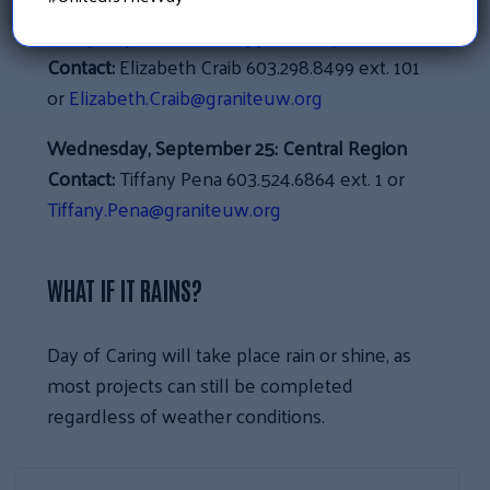
Friday, September 20:
Upper Valley
Contact:
Elizabeth Craib 603.298.8499 ext. 101
or
Elizabeth.Craib@graniteuw.org
Wednesday, September 25:
Central Region
Contact:
Tiffany Pena 603.524.6864 ext. 1 or
Tiffany.Pena@graniteuw.org
WHAT IF IT RAINS?
Day of Caring will take place rain or shine, as
most projects can still be completed
regardless of weather conditions.