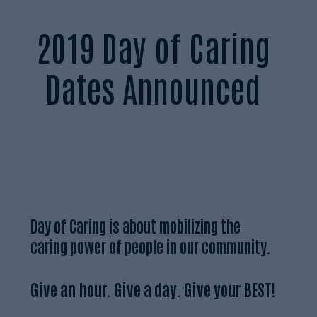
2019 Day of Caring
Dates Announced
Day of Caring is about mobilizing the
caring power of people in our community.
Give an hour. Give a day. Give your BEST!