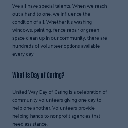
We all have special talents. When we reach
out a hand to one, we influence the
condition of all. Whether it’s washing
windows, painting, fence repair or green
space clean up in our community, there are
hundreds of volunteer options available
every day.
What is Day of Caring?
United Way Day of Caring is a celebration of
community volunteers giving one day to
help one another. Volunteers provide
helping hands to nonprofit agencies that
need assistance.