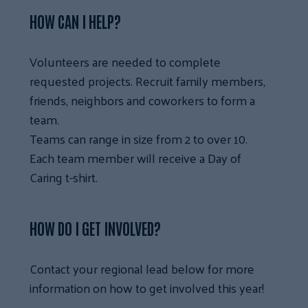
HOW CAN I HELP?
Volunteers are needed to complete
requested projects. Recruit family members,
friends, neighbors and coworkers to form a
team.
Teams can range in size from 2 to over 10.
Each team member will receive a Day of
Caring t-shirt.
HOW DO I GET INVOLVED?
Contact your regional lead below for more
information on how to get involved this year!