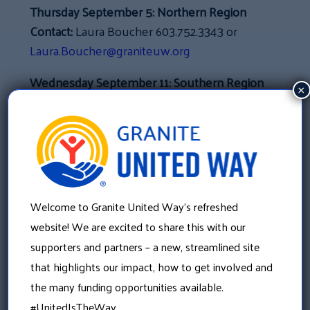
Thursday September 5:
Northern Region
Contact:
Laura Boucher 603.752.3343 or
Laura.Boucher@graniteuw.org
Wednesday September 11:
Southern Region
×
Contact:
Aimee Kereage 603.625.6939 ext 101
or
Aimee.Kereage@graniteuw.org
Tuesday September 17:
North Country
Region
Contact:
Nanci Carney 603.930.9443 or
Welcome to Granite United Way’s refreshed
Nanci.Carney@graniteuw.org
website! We are excited to share this with our
Wednesday September 18:
Merrimack
supporters and partners – a new, streamlined site
County
that highlights our impact, how to get involved and
Contact:
Marla May Brown 603.224.2595 ext.
the many funding opportunities available.
221 or
MarlaMay.Brown@graniteuw.org
#UnitedIsTheWay