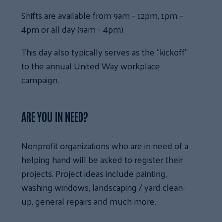
Shifts are available from 9am – 12pm, 1pm –
4pm or all day (9am – 4pm).
This day also typically serves as the “kickoff”
to the annual United Way workplace
campaign.
ARE YOU IN NEED?
Nonprofit organizations who are in need of a
helping hand will be asked to register their
projects. Project ideas include painting,
washing windows, landscaping / yard clean-
up, general repairs and much more.