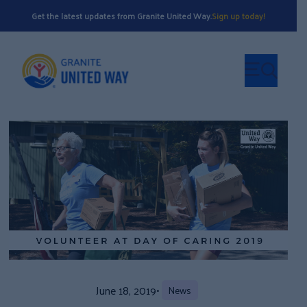
Get the latest updates from Granite United Way.
Sign up today!
June 18, 2019
•
News