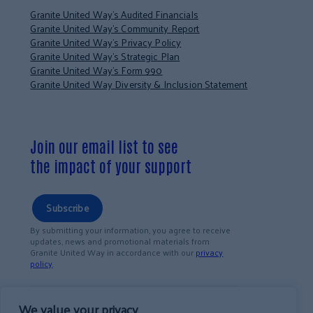
Granite United Way’s Audited Financials
Granite United Way’s Community Report
Granite United Way’s Privacy Policy
Granite United Way’s Strategic Plan
Granite United Way’s Form 990
Granite United Way Diversity & Inclusion Statement
Join our email list to see
the impact of your support
Subscribe
By submitting your information, you agree to receive
updates, news and promotional materials from
Granite United Way in accordance with our
privacy
policy
.
We value your privacy