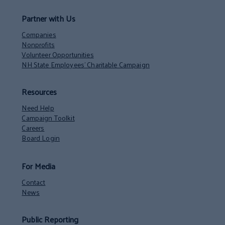
Partner with Us
Companies
Nonprofits
Volunteer Opportunities
NH State Employees’ Charitable Campaign
Resources
Need Help
Campaign Toolkit
Careers
Board Login
For Media
Contact
News
Public Reporting