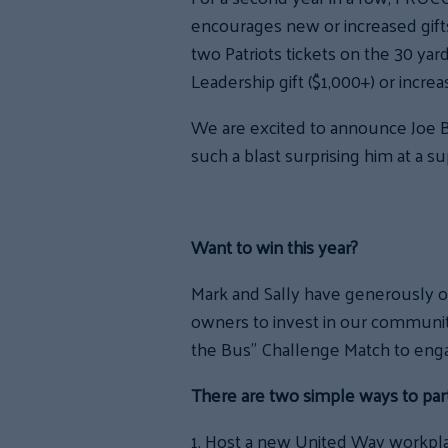
encourages new or increased gifts 
two Patriots tickets on the 30 yar
Leadership gift ($1,000+) or incre
We are excited to announce Joe B
such a blast surprising him at a 
Want to win this year?
Mark and Sally have generously
o
owners to invest in our communit
the Bus” Challenge Match to eng
There are two simple ways to parti
1. Host a new United Way workpla