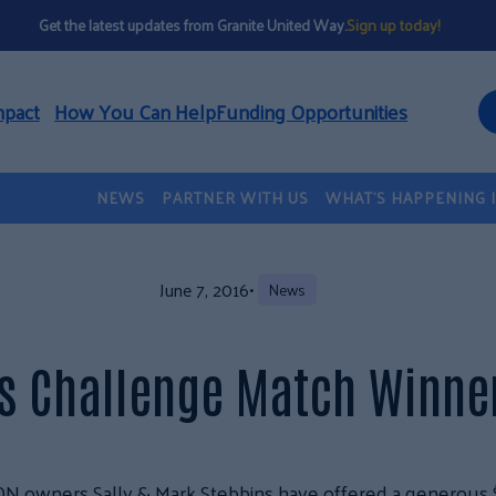
Get the latest updates from Granite United Way.
Sign up today!
mpact
How You Can Help
Funding Opportunities
NEWS
PARTNER WITH US
WHAT’S HAPPENING 
June 7, 2016
•
News
ns Challenge Match Winn
CON owners Sally & Mark Stebbins have
offered a generous 