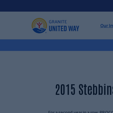
Our I
2015 Stebbi
For a second year in a row, PRO