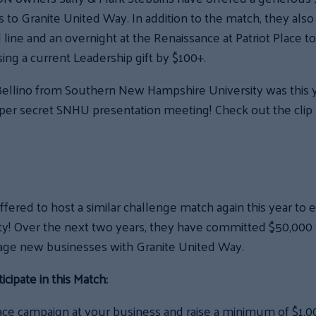
to Granite United Way. In addition to the match, they also 
d line and an overnight at the Renaissance at Patriot Place 
asing a current Leadership gift by $100+.
ellino from Southern New Hampshire University was this 
super secret SNHU presentation meeting! Check out the clip
ffered to host a similar challenge match again this year to
y! Over the next two years, they have committed $50,000 
age new businesses with Granite United Way.
cipate in this Match:
ce campaign at your business and raise a minimum of $1,0