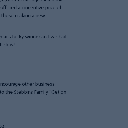
offered an incentive prize of
to those making a new
year’s lucky winner and we had
 below!
 encourage other business
to the Stebbins Family “Get on
00