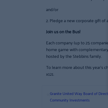
and/or
2. Pledge a new corporate gift of
Join us on the Bus!
Each company (up to 25 companies 
home game with complementary tra
hosted by the Stebbins family.
To learn more about this year’s c
x121.
«
Granite United Way Board of Direc
Community Investments