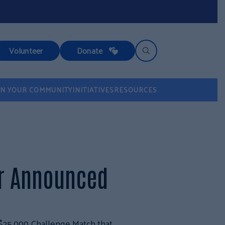
Volunteer
Donate
IN YOUR COMMUNITY
INITIATIVES
RESOURCES
er Announced
$25,000 Challenge Match that