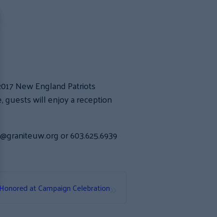
/2017 New England Patriots
guests will enjoy a reception
in@graniteuw.org or 603.625.6939
»
Honored at Campaign Celebration