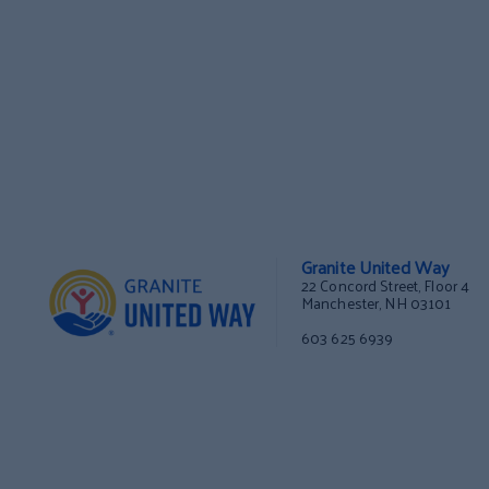
Granite United Way
22 Concord Street, Floor 4
Manchester, NH 03101
603 625 6939