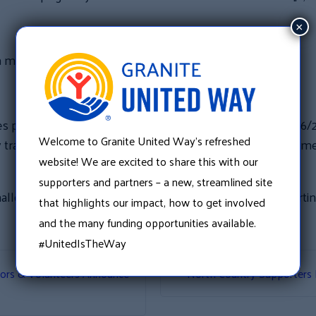
×
 a minimum of $1,000
per year) that participates will receive 2 tickets to a 2016
Welcome to Granite United Way’s refreshed
nsportation provided by the Stebbins. Once at the game, 
website! We are excited to share this with our
supporters and partners – a new, streamlined site
hallenge match please contact Kristin Martin at Kristin.Mart
that highlights our impact, how to get involved
and the many funding opportunities available.
#UnitedIsTheWay
tors & Volunteers Announce
North Country Supporters 