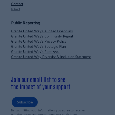
Contact
News
Public Reporting
Granite United Way’s Audited Financials
Granite United Way’s Community Report
Granite United Way’s Privacy Policy
Granite United Way’s Strategic Plan
Granite United Way’s Form 990
Granite United Way Diversity & Inclusion Statement
Join our email list to see
the impact of your support
Subscribe
By submitting your information, you agree to receive
updates, news and promotional materials from