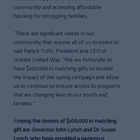
community and accessing affordable
housing for struggling families.
“There are significant needs in our
community that require all of us to invest in,”
said Patrick Tufts, President and CEO of
Granite United Way. “We are fortunate to
have $100,000 in matching gifts to double
the impact of this spring campaign and allow
us to continue to ensure access to programs
that are changing lives in our youth and
families.”
A
mong the donors of $100,000 in matching
gift are Governor John Lynch and Dr. Susan
Lynch, who have provided a generous