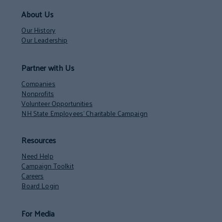
About Us
Our History
Our Leadership
Partner with Us
Companies
Nonprofits
Volunteer Opportunities
NH State Employees’ Charitable Campaign
Resources
Need Help
Campaign Toolkit
Careers
Board Login
For Media