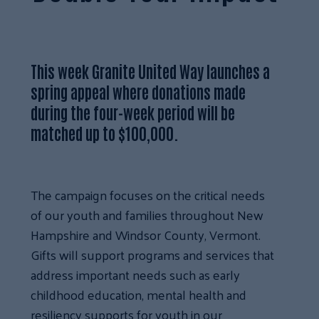
This week Granite United Way launches a
spring appeal where donations made
during the four-week period will be
matched up to $100,000.
The campaign focuses on the critical needs
of our youth and families throughout New
Hampshire and Windsor County, Vermont.
Gifts will support programs and services that
address important needs such as early
childhood education, mental health and
resiliency supports for youth in our