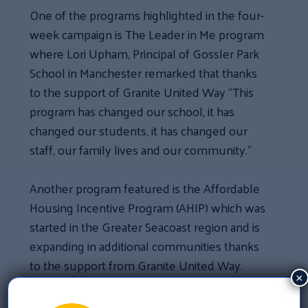
One of the programs highlighted in the four-
week campaign is The Leader in Me program
where Lori Upham, Principal of Gossler Park
School in Manchester remarked that thanks
to the support of Granite United Way “This
program has changed our school, it has
changed our students, it has changed our
staff, our family lives and our community.”
Another program featured is the Affordable
Housing Incentive Program (AHIP) which was
started in the Greater Seacoast region and is
expanding in additional communities thanks
to the support from Granite United Way.
×
One of the clients of the program, Jessica,
shared her experience about securing a