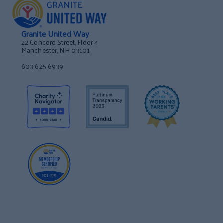
Granite United Way
22 Concord Street, Floor 4
Manchester, NH 03101
603 625 6939