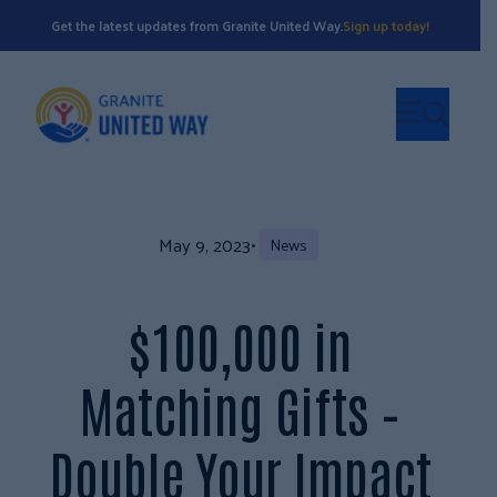
Get the latest updates from Granite United Way.
Sign up today!
May 9, 2023
•
News
$100,000 in
Matching Gifts –
Double Your Impact