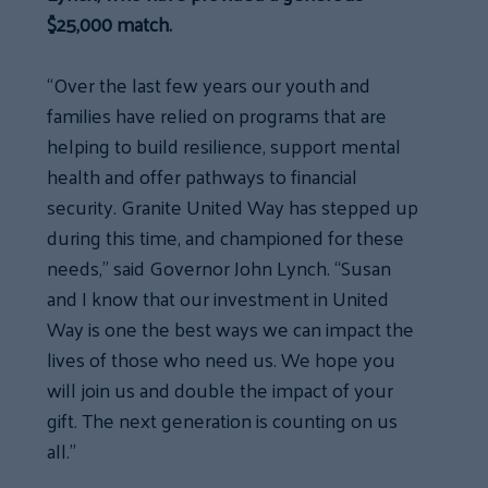
$25,000 match.
“Over the last few years our youth and
families have relied on programs that are
helping to build resilience, support mental
health and offer pathways to financial
security. Granite United Way has stepped up
during this time, and championed for these
needs,” said Governor John Lynch. “Susan
and I know that our investment in United
Way is one the best ways we can impact the
lives of those who need us. We hope you
will join us and double the impact of your
gift. The next generation is counting on us
all.”