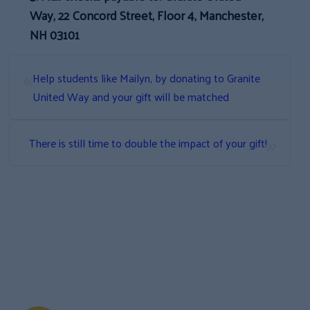
Way, 22 Concord Street, Floor 4, Manchester,
NH 03101
«
Help students like Mailyn, by donating to Granite
United Way and your gift will be matched
»
There is still time to double the impact of your gift!